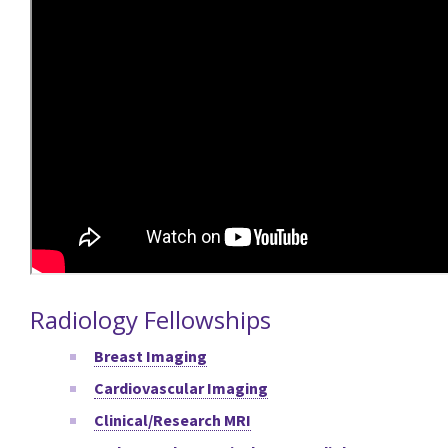
Radiology Fellowships
Breast Imaging
Cardiovascular Imaging
Clinical/Research MRI