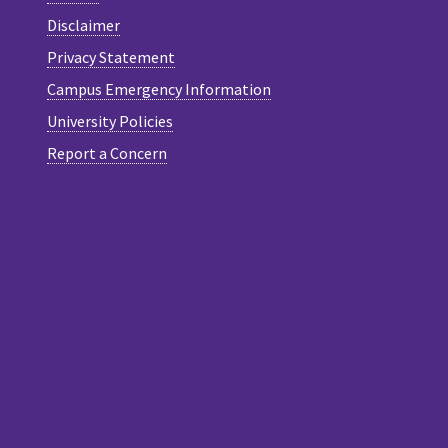
Disclaimer
Privacy Statement
Campus Emergency Information
University Policies
Report a Concern