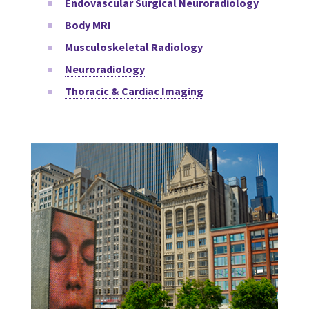
Endovascular Surgical Neuroradiology
Body MRI
Musculoskeletal Radiology
Neuroradiology
Thoracic & Cardiac Imaging