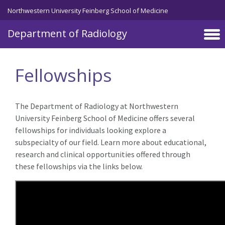
Skip to main content
Northwestern University Feinberg School of Medicine
Department of Radiology
Fellowships
The Department of Radiology at Northwestern
University Feinberg School of Medicine offers several
fellowships for individuals looking explore a
subspecialty of our field. Learn more about educational,
research and clinical opportunities offered through
these fellowships via the links below.