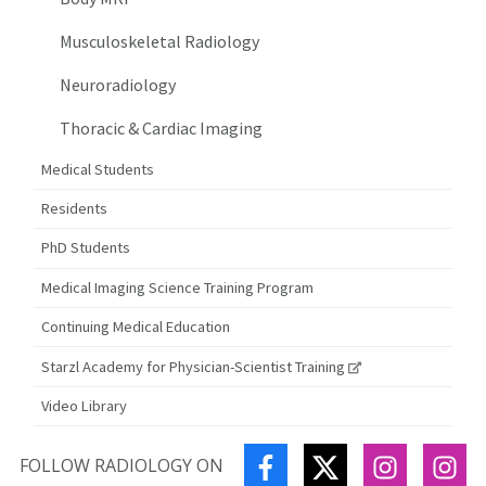
Musculoskeletal Radiology
Neuroradiology
Thoracic & Cardiac Imaging
Medical Students
Residents
PhD Students
Medical Imaging Science Training Program
Continuing Medical Education
Starzl Academy for Physician-Scientist Training
Video Library
FACEBOOK
TWITTER
INSTAGR
IN
FOLLOW RADIOLOGY ON