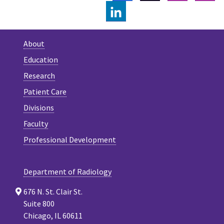
LINKEDIN
About
Education
Research
Patient Care
Divisions
Faculty
Professional Development
Department of Radiology
676 N. St. Clair St.
Suite 800
Chicago, IL 60611