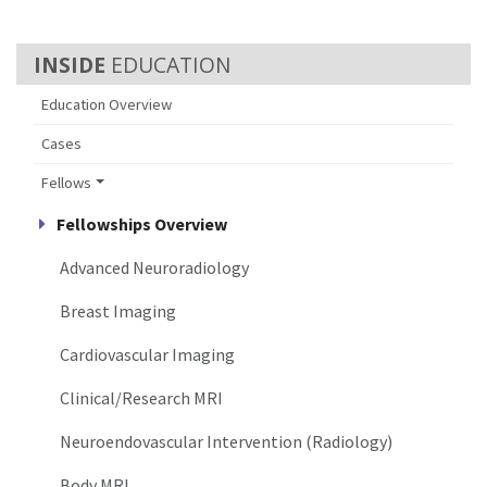
EDUCATION
Education Overview
Cases
Fellows
Fellowships Overview
Advanced Neuroradiology
Breast Imaging
Cardiovascular Imaging
Clinical/Research MRI
Neuroendovascular Intervention (Radiology)
Body MRI