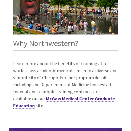
Why Northwestern?
Learn more about the benefits of training at a
world-class academic medical center in a diverse and
vibrant city of Chicago. Further program details,
including the Department of Medicine housestaff
manual and a sample training contract, are
available on our
McGaw Medical Center Graduate
Education
site.