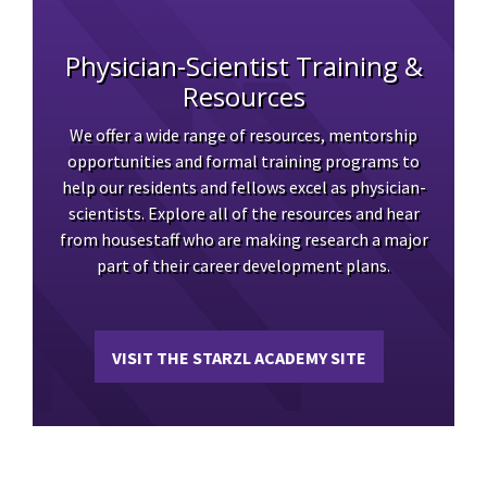
Physician-Scientist Training &
Resources
We offer a wide range of resources, mentorship
opportunities and formal training programs to
help our residents and fellows excel as physician-
scientists. Explore all of the resources and hear
from housestaff who are making research a major
part of their career development plans.
VISIT THE STARZL ACADEMY SITE