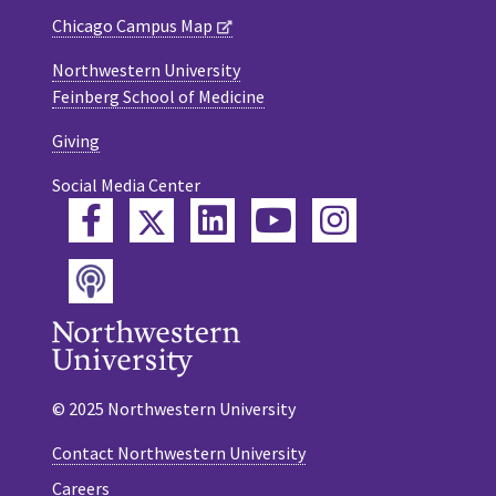
Chicago Campus Map
Northwestern University
Feinberg School of Medicine
Giving
Social Media Center
Twitter
Facebook
LinkedIn
YouTube
Instagram
Podcast
© 2025 Northwestern University
Contact Northwestern University
Careers