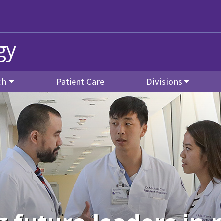
gy
ch
Patient Care
Divisions