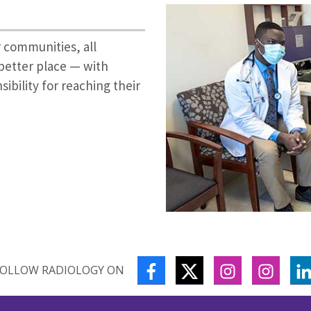
 communities, all
better place — with
bility for reaching their
FACEBOOK
TWITTER
INSTAGRAM
INSTA
FOLLOW RADIOLOGY ON