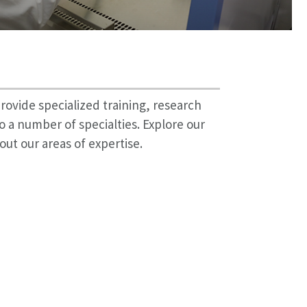
rovide specialized training, research
o a number of specialties. Explore our
out our areas of expertise.