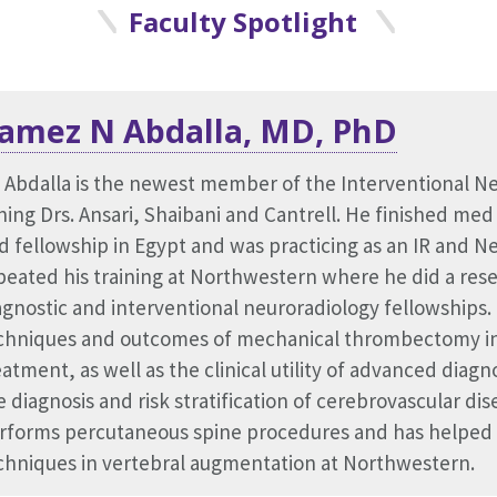
Faculty Spotlight
amez N Abdalla, MD, PhD
adhvi Deol, MD
o Zhou, PhD
. Abdalla is the newest member of the Interventional N
dhvi Deol is an Assistant Professor of Radiology in the D
. Zhou received his PhD in Biomedical Engineering from 
ining Drs. Ansari, Shaibani and Cantrell. He finished med
rthwestern University. She completed a diagnostic radi
ghest PhD honor of the Harding Bliss Prize. He also hol
d fellowship in Egypt and was practicing as an IR and N
d Women's Hospital and a clinical fellowship in abdomi
sion from Carnegie Mellon University and a Master's in 
peated his training at Northwestern where he did a resea
inical interests lay at the intersection of medical imag
se Western Reserve University. His research mainly focu
agnostic and interventional neuroradiology fellowships.
sease, with particular interest in female gynecologic imag
dical imaging, especially in PET, SPECT, MRI, and CT.
chniques and outcomes of mechanical thrombectomy in
volved in various initiatives related to quality improvem
eatment, as well as the clinical utility of advanced diagn
rrently participating in the Scholars of Wellness progra
e diagnosis and risk stratification of cerebrovascular dise
partmental wellness committee.
rforms percutaneous spine procedures and has helped
chniques in vertebral augmentation at Northwestern.