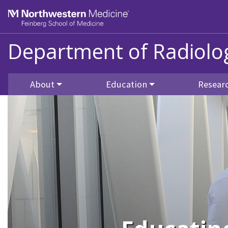
Skip to main content
Feinberg School of Medicine
Department of Radiolo
About
Education
Resear