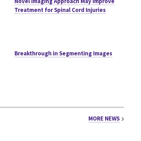
Novel Imaging Approach May Improve
Treatment for Spinal Cord Injuries
Breakthrough in Segmenting Images
MORE NEWS