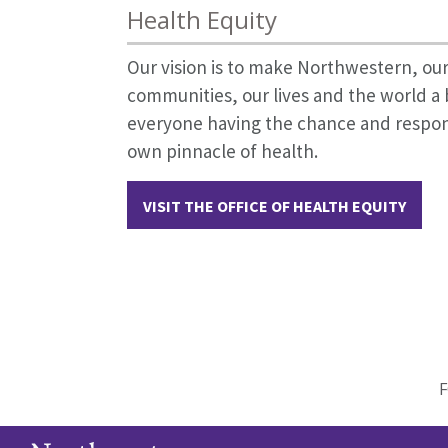
Health Equity
Our vision is to make Northwestern, our
communities, our lives and the world a 
everyone having the chance and responsi
own pinnacle of health.
VISIT THE OFFICE OF HEALTH EQUITY