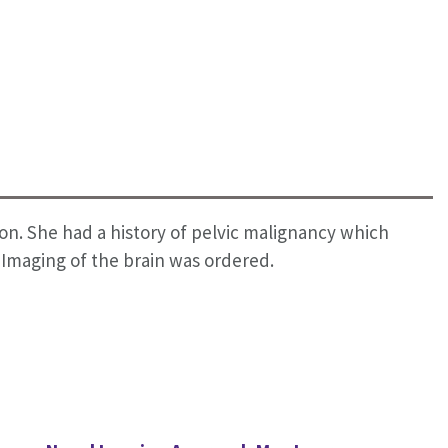
n. She had a history of pelvic malignancy which
 Imaging of the brain was ordered.