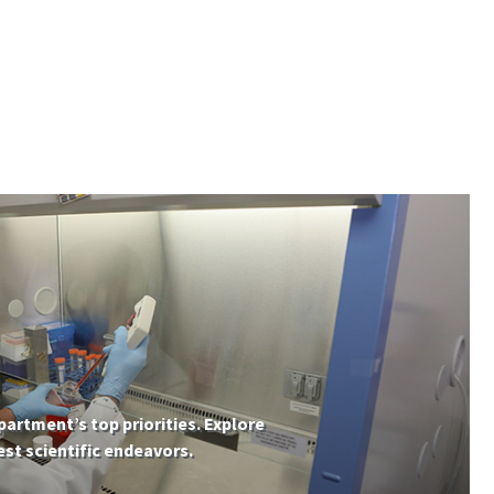
partment’s top priorities. Explore
st scientific endeavors.