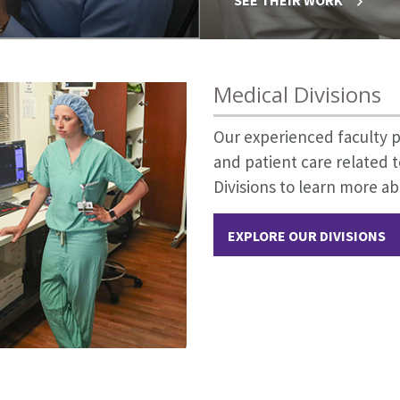
Medical Divisions
Our experienced faculty p
and patient care related t
Divisions to learn more ab
EXPLORE OUR DIVISIONS