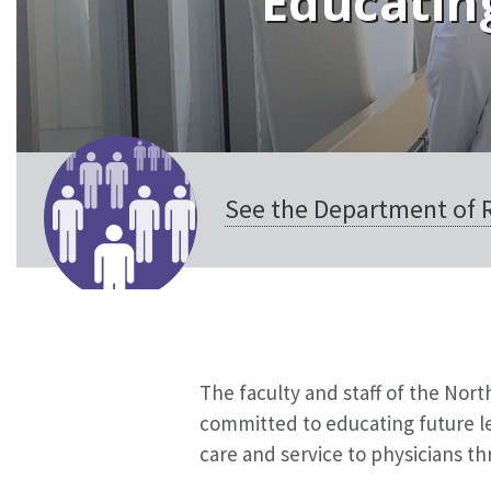
Educating
See the Department of R
The faculty and staff of the Nor
committed to educating future le
care and service to physicians thr