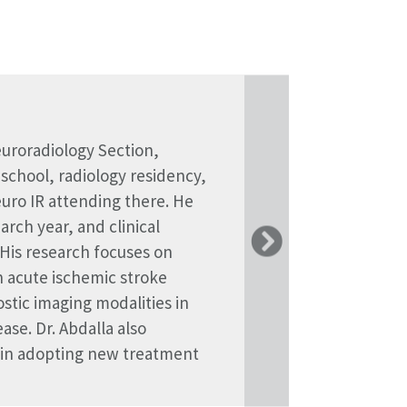
euroradiology Section,
ivision of Body Imaging at
Yale University with the
 school, radiology residency,
ology residency at Brigham
ds a Master's in Computer
euro IR attending there. He
nal imaging at UCLA. Her
Biomedical Engineering from
rch year, and clinical
ing and abdominopelvic
ses on AI for multi-modal
 His research focuses on
ing. Dr. Deol is additionally
 acute ischemic stroke
ent and wellness. She is
ostic imaging modalities in
m and co-leads the
ase. Dr. Abdalla also
 in adopting new treatment