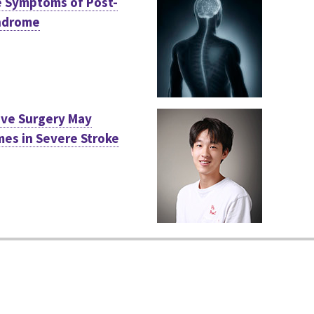
e Symptoms of Post-
ndrome
ive Surgery May
es in Severe Stroke