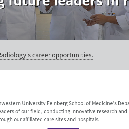
 future leaders in 
adiology's career opportunities.
thwestern University Feinberg School of Medicine’s Dep
aders of our field, conducting innovative research and 
ough our affiliated care sites and hospitals.