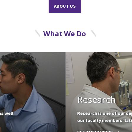
ABOUT US
What We Do
Research
as well
Research is one of our de
our faculty members’ late
SEE THEIR WORK