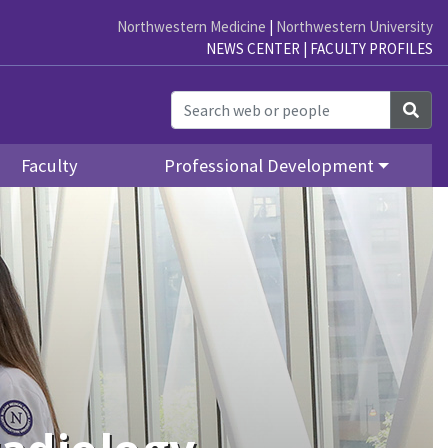
Northwestern Medicine
|
Northwestern University
NEWS CENTER
|
FACULTY PROFILES
Sea
Faculty
Professional Development