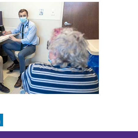
GRAM
LINKEDIN