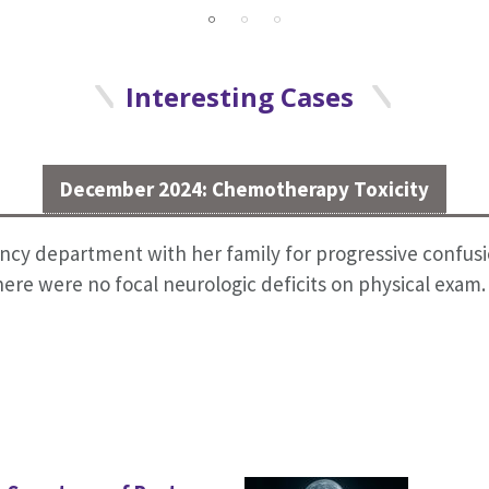
Interesting Cases
December 2024: Chemotherapy Toxicity
cy department with her family for progressive confusio
re were no focal neurologic deficits on physical exam.