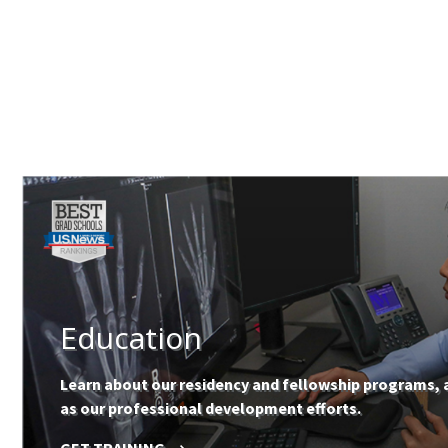
Education
Learn about our residency and fellowship programs, 
as our professional development efforts.
GET TRAINING