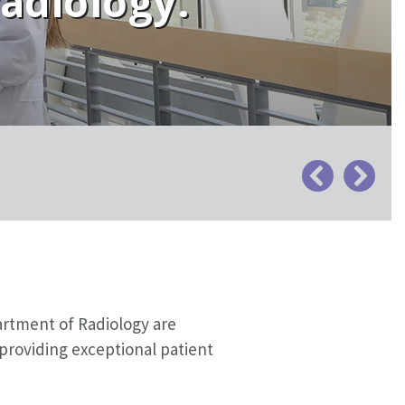
radiology.
artment of Radiology are
providing exceptional patient