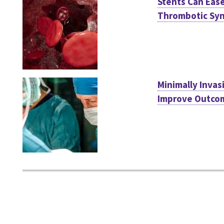
Stents Can Eas
Thrombotic Sy
Minimally Invas
Improve Outcom