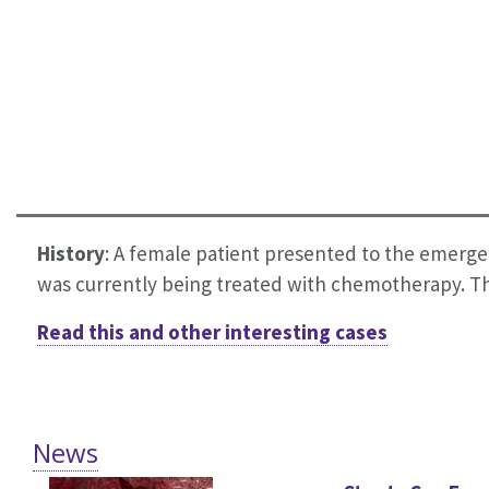
History
:
A female patient presented to the emergen
was currently being treated with chemotherapy. The
Read this and other interesting cases
News