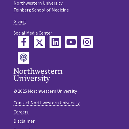
Northwestern University
Feinberg School of Medicine
Giving
Social Media Center
Twitter
Facebook
LinkedIn
YouTube
Instagram
Podcast
© 2025 Northwestern University
Contact Northwestern University
Careers
Disclaimer