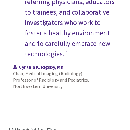
referring physicians, educators
to trainees, and collaborative
investigators who work to
foster a healthy environment
and to carefully embrace new
technologies. ”
Cynthia K. Rigsby, MD
Chair, Medical Imaging (Radiology)
Professor of Radiology and Pediatrics,
Northwestern University