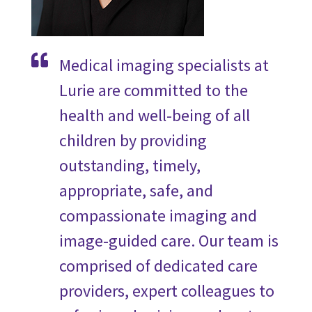
Medical imaging specialists at
Lurie are committed to the
health and well-being of all
children by providing
outstanding, timely,
appropriate, safe, and
compassionate imaging and
image-guided care. Our team is
comprised of dedicated care
providers, expert colleagues to