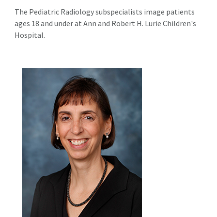
The Pediatric Radiology subspecialists image patients
ages 18 and under at Ann and Robert H. Lurie Children's
Hospital.