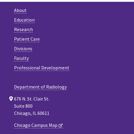
About
Education
Research
Patient Care
Divisions
Faculty
Professional Development
Department of Radiology
676 N. St. Clair St.
Suite 800
Chicago, IL 60611
Chicago Campus Map