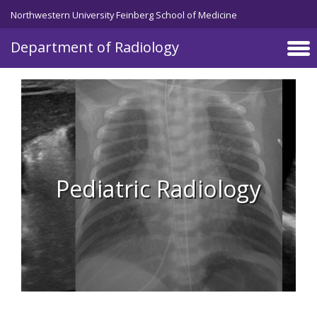
Skip to main content
Northwestern University Feinberg School of Medicine
Department of Radiology
Pediatric Radiology