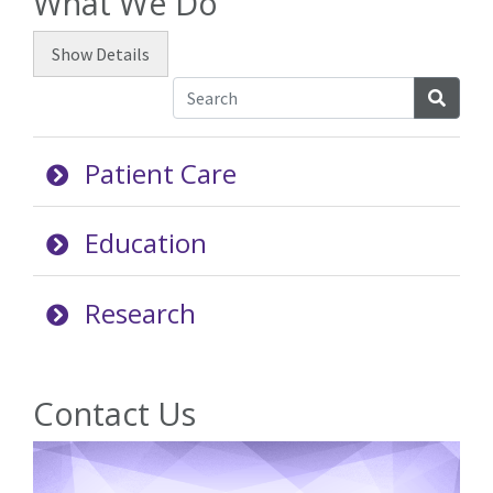
What We Do
Show
Details
Searc
Patient Care
Education
Research
Contact Us