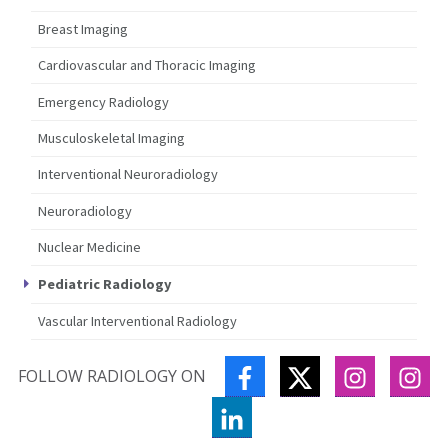
Breast Imaging
Cardiovascular and Thoracic Imaging
Emergency Radiology
Musculoskeletal Imaging
Interventional Neuroradiology
Neuroradiology
Nuclear Medicine
Pediatric Radiology
Vascular Interventional Radiology
FACEBOOK
TWITTER
INSTAGR
IN
FOLLOW RADIOLOGY ON
LINKEDIN