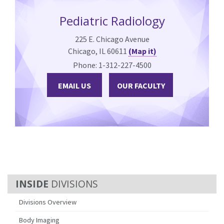
Pediatric Radiology
225 E. Chicago Avenue
Chicago, IL 60611
(Map it)
Phone: 1-312-227-4500
EMAIL US
OUR FACULTY
DIVISIONS
Divisions Overview
Body Imaging