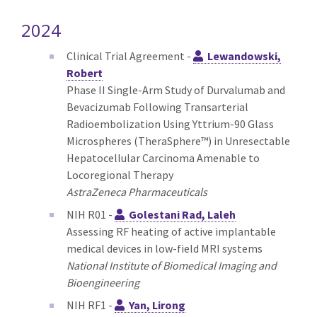
2024
Clinical Trial Agreement -
Lewandowski,
Robert
Phase II Single-Arm Study of Durvalumab and
Bevacizumab Following Transarterial
Radioembolization Using Yttrium-90 Glass
Microspheres (TheraSphere™) in Unresectable
Hepatocellular Carcinoma Amenable to
Locoregional Therapy
AstraZeneca Pharmaceuticals
NIH R01 -
Golestani Rad, Laleh
Assessing RF heating of active implantable
medical devices in low-field MRI systems
National Institute of Biomedical Imaging and
Bioengineering
NIH RF1 -
Yan, Lirong