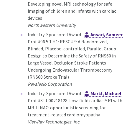
Developing novel MRI technology for safe
imaging of children and infants with cardiac
devices
Northwestern University
Industry-Sponsored Award -
Ansari, Sameer
Prot #06.5.1.H1: RESCUE: A Randomized,
Blinded, Placebo-controlled, Parallel Group
Design to Determine the Safety of RNS60 in
Large Vessel Occlusion Stroke Patients
Undergoing Endovascular Thrombectomy
(RNS60 Stroke Trial)
Revalesio Corporation
Industry-Sponsored Award -
Markl, Michael
Prot #STU00218128: Low-field cardiac MRI with
MR-LINAC: opportunistic screening for
treatment-related cardiomyopathy
ViewRay Technologies, Inc.