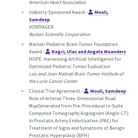
American Heart Association
Industry-Sponsored Award -
Mouli,
Samdeep
VO90YAGER
Boston Scientific Corporation
Malnati Pediatric Brain Tumor Foundation
Award -
Bagci, Ulas and Angela Waanders
HOPE: Harnessing Artificial Intelligence for
Optimized Pediatric Tumor Evaluation
Lou and Jean Malnati Brain Tumor Institute of
the Lurie Cancer Center
Clinical Trial Agreement -
Mouli, Samdeep
Role of Arterial Three-Dimensional Road
MapGenerated from Pre-Procedural In-Suite
Computed Tomography Angiogram (Angio-CT)
in Prostatic Artery Embolization (PAE) for
Treatment of Signs and Symptoms of Benign
Prostatic Hyperplasia (BPH)