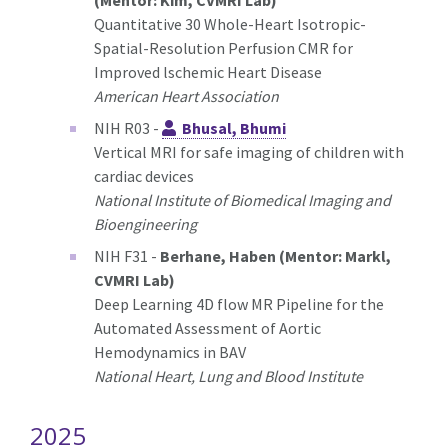
(Mentor: Kim, CVMRI Lab)
Quantitative 30 Whole-Heart Isotropic-
Spatial-Resolution Perfusion CMR for
Improved lschemic Heart Disease
American Heart Association
NIH R03 -
Bhusal, Bhumi
Vertical MRI for safe imaging of children with
cardiac devices
National Institute of Biomedical Imaging and
Bioengineering
NIH F31 -
Berhane, Haben (Mentor: Markl,
CVMRI Lab)
Deep Learning 4D flow MR Pipeline for the
Automated Assessment of Aortic
Hemodynamics in BAV
National Heart, Lung and Blood Institute
2025