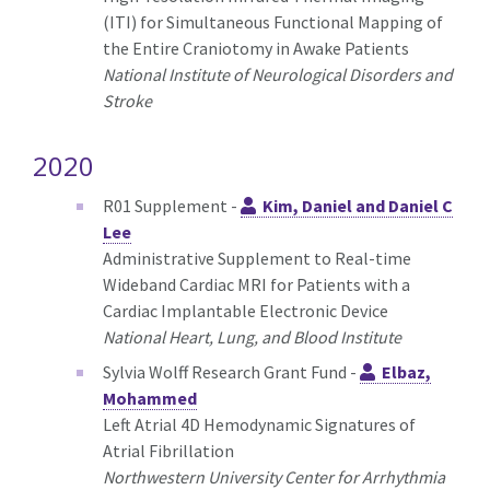
(ITI) for Simultaneous Functional Mapping of
the Entire Craniotomy in Awake Patients
National Institute of Neurological Disorders and
Stroke
2020
R01 Supplement -
Kim, Daniel and Daniel C
Lee
Administrative Supplement to Real-time
Wideband Cardiac MRI for Patients with a
Cardiac Implantable Electronic Device
National Heart, Lung, and Blood Institute
Sylvia Wolff Research Grant Fund -
Elbaz,
Mohammed
Left Atrial 4D Hemodynamic Signatures of
Atrial Fibrillation
Northwestern University Center for Arrhythmia