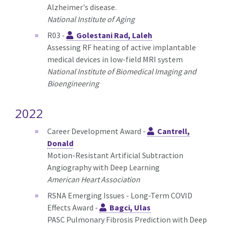
Alzheimer's disease.
National Institute of Aging
R03 -
Golestani Rad, Laleh
Assessing RF heating of active implantable
medical devices in low-field MRI system
National Institute of Biomedical Imaging and
Bioengineering
2022
Career Development Award -
Cantrell,
Donald
Motion-Resistant Artificial Subtraction
Angiography with Deep Learning
American Heart Association
RSNA Emerging Issues - Long-Term COVID
Effects Award -
Bagci, Ulas
PASC Pulmonary Fibrosis Prediction with Deep