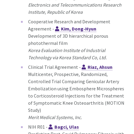
Electronics and Telecommunications Research
Institute, Republic of Korea
Cooperative Research and Development
Agreement -
Kim, Dong-Hyun
Development of 3D hierarchical porous
photothermal film
Korea Evaluation Institute of Industrial
Technology via Korea Standard Co, Ltd.
Clinical Trial Agreement -
Riaz, Ahsun
Multicenter, Prospective, Randomized,
Controlled Trial Comparing Genicular Artery
Embolization using Embosphere Microspheres
to Corticosteroid Injections for the Treatment
of Symptomatic Knee Osteoarthritis (MOTION
Study)
Merit Medical Systems, Inc.
NIH R01 -
Bagci, Ulas
Predicting Post-Covid Pulmonary Fibrosis with