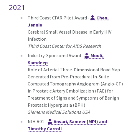
2021
Third Coast CFAR Pilot Award -
Chen,
Jennie
Cerebral Small Vessel Disease in Early HIV
Infection
Third Coast Center for AIDS Research
Industry-Sponsored Award -
Mouli,
Samdeep
Role of Arterial Three-Dimensional Road Map
Generated from Pre-Procedural In-Suite
Computed Tomography Angiogram (Angio-CT)
in Prostatic Artery Embolization (PAE) for
Treatment of Signs and Symptoms of Benign
Prostatic Hyperplasia (BPH)
Siemens Medical Solutions USA
NIH R01 -
Ansari, Sameer (MPI) and
Timothy Carroll