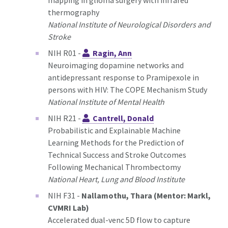
mapping in glioma surgery with infrared
thermography
National Institute of Neurological Disorders and
Stroke
NIH R01 -
Ragin, Ann
Neuroimaging dopamine networks and
antidepressant response to Pramipexole in
persons with HIV: The COPE Mechanism Study
National Institute of Mental Health
NIH R21 -
Cantrell, Donald
Probabilistic and Explainable Machine
Learning Methods for the Prediction of
Technical Success and Stroke Outcomes
Following Mechanical Thrombectomy
National Heart, Lung and Blood Institute
NIH F31 -
Nallamothu, Thara (Mentor: Markl,
CVMRI Lab)
Accelerated dual-venc 5D flow to capture