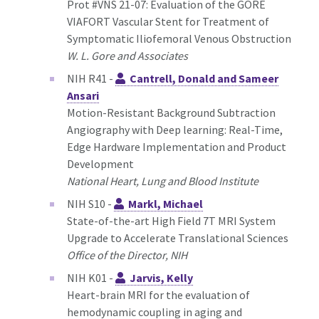
Prot #VNS 21-07: Evaluation of the GORE
VIAFORT Vascular Stent for Treatment of
Symptomatic Iliofemoral Venous Obstruction
W. L. Gore and Associates
NIH R41 -
Cantrell, Donald and Sameer
Ansari
Motion-Resistant Background Subtraction
Angiography with Deep learning: Real-Time,
Edge Hardware Implementation and Product
Development
National Heart, Lung and Blood Institute
NIH S10 -
Markl, Michael
State-of-the-art High Field 7T MRI System
Upgrade to Accelerate Translational Sciences
Office of the Director, NIH
NIH K01 -
Jarvis, Kelly
Heart-brain MRI for the evaluation of
hemodynamic coupling in aging and