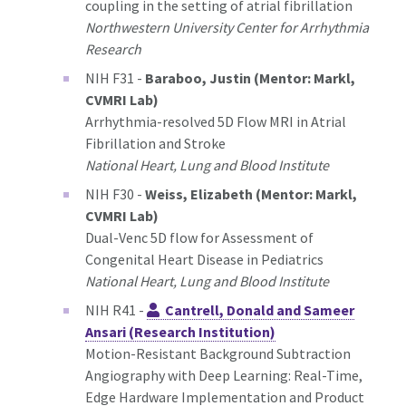
coupling in the setting of atrial fibrillation
Northwestern University Center for Arrhythmia
Research
NIH F31 -
Baraboo, Justin (Mentor: Markl,
CVMRI Lab)
Arrhythmia-resolved 5D Flow MRI in Atrial
Fibrillation and Stroke
National Heart, Lung and Blood Institute
NIH F30 -
Weiss, Elizabeth (Mentor: Markl,
CVMRI Lab)
Dual-Venc 5D flow for Assessment of
Congenital Heart Disease in Pediatrics
National Heart, Lung and Blood Institute
NIH R41 -
Cantrell, Donald and Sameer
Ansari (Research Institution)
Motion-Resistant Background Subtraction
Angiography with Deep Learning: Real-Time,
Edge Hardware Implementation and Product