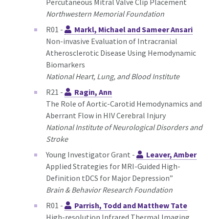
Percutaneous Mitral Valve Clip Placement
Northwestern Memorial Foundation
R01 -
Markl, Michael and Sameer Ansari
Non-invasive Evaluation of Intracranial
Atherosclerotic Disease Using Hemodynamic
Biomarkers
National Heart, Lung, and Blood Institute
R21 -
Ragin, Ann
The Role of Aortic-Carotid Hemodynamics and
Aberrant Flow in HIV Cerebral Injury
National Institute of Neurological Disorders and
Stroke
Young Investigator Grant -
Leaver, Amber
Applied Strategies for MRI-Guided High-
Definition tDCS for Major Depression”
Brain & Behavior Research Foundation
R01 -
Parrish, Todd and Matthew Tate
High-resolution Infrared Thermal Imaging