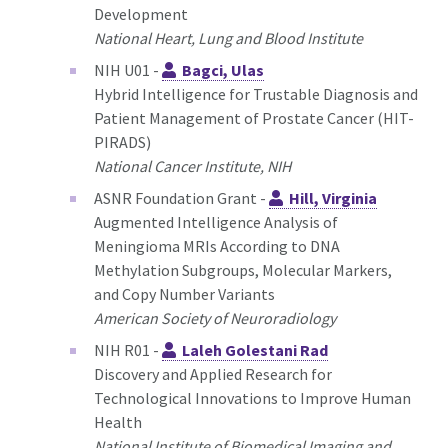
Development
National Heart, Lung and Blood Institute
NIH U01 -
Bagci, Ulas
Hybrid Intelligence for Trustable Diagnosis and
Patient Management of Prostate Cancer (HIT-
PIRADS)
National Cancer Institute, NIH
ASNR Foundation Grant -
Hill, Virginia
Augmented Intelligence Analysis of
Meningioma MRIs According to DNA
Methylation Subgroups, Molecular Markers,
and Copy Number Variants
American Society of Neuroradiology
NIH R01 -
Laleh Golestani Rad
Discovery and Applied Research for
Technological Innovations to Improve Human
Health
National Institute of Biomedical Imaging and