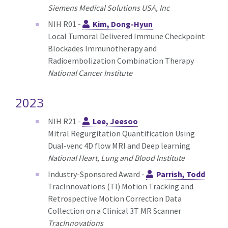
Siemens Medical Solutions USA, Inc
NIH R01 -
Kim, Dong-Hyun
Local Tumoral Delivered Immune Checkpoint
Blockades Immunotherapy and
Radioembolization Combination Therapy
National Cancer Institute
2023
NIH R21 -
Lee, Jeesoo
Mitral Regurgitation Quantification Using
Dual-venc 4D flow MRI and Deep learning
National Heart, Lung and Blood Institute
Industry-Sponsored Award -
Parrish, Todd
TracInnovations (TI) Motion Tracking and
Retrospective Motion Correction Data
Collection on a Clinical 3T MR Scanner
TracInnovations