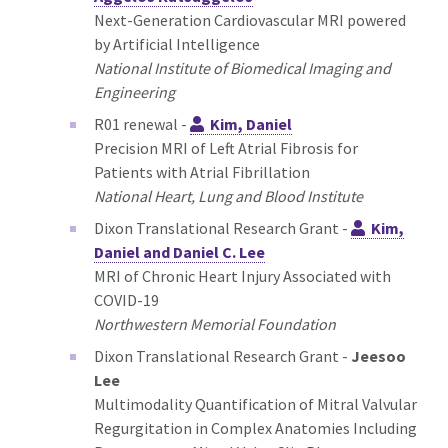
Next-Generation Cardiovascular MRI powered
by Artificial Intelligence
National Institute of Biomedical Imaging and
Engineering
R01 renewal -
Kim, Daniel
Precision MRI of Left Atrial Fibrosis for
Patients with Atrial Fibrillation
National Heart, Lung and Blood Institute
Dixon Translational Research Grant -
Kim,
Daniel and Daniel C. Lee
MRI of Chronic Heart Injury Associated with
COVID-19
Northwestern Memorial Foundation
Dixon Translational Research Grant -
Jeesoo
Lee
Multimodality Quantification of Mitral Valvular
Regurgitation in Complex Anatomies Including