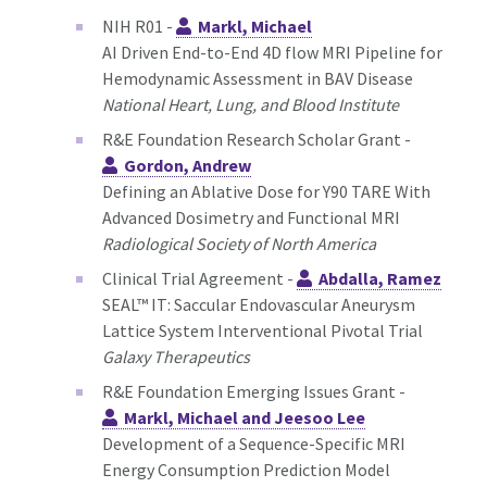
NIH R01 -
Markl, Michael
AI Driven End-to-End 4D flow MRI Pipeline for
Hemodynamic Assessment in BAV Disease
National Heart, Lung, and Blood Institute
R&E Foundation Research Scholar Grant -
Gordon, Andrew
Defining an Ablative Dose for Y90 TARE With
Advanced Dosimetry and Functional MRI
Radiological Society of North America
Clinical Trial Agreement -
Abdalla, Ramez
SEAL™ IT: Saccular Endovascular Aneurysm
Lattice System Interventional Pivotal Trial
Galaxy Therapeutics
R&E Foundation Emerging Issues Grant -
Markl, Michael and Jeesoo Lee
Development of a Sequence-Specific MRI
Energy Consumption Prediction Model