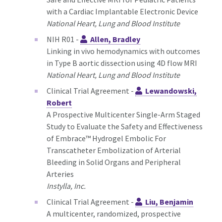
with a Cardiac Implantable Electronic Device
National Heart, Lung and Blood Institute
NIH R01 -
Allen, Bradley
Linking in vivo hemodynamics with outcomes
in Type B aortic dissection using 4D flow MRI
National Heart, Lung and Blood Institute
Clinical Trial Agreement -
Lewandowski,
Robert
A Prospective Multicenter Single-Arm Staged
Study to Evaluate the Safety and Effectiveness
of Embrace™ Hydrogel Embolic For
Transcatheter Embolization of Arterial
Bleeding in Solid Organs and Peripheral
Arteries
Instylla, Inc.
Clinical Trial Agreement -
Liu, Benjamin
A multicenter, randomized, prospective