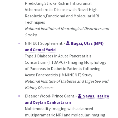
Predicting Stroke Risk in Intracranial
Atherosclerotic Disease with Novel High
Resolution,Functional and Molecular MRI
Techniques
National Institute of Neurological Disorders and
Stroke
NIH U01 Supplement -
Bagci, Ulas (MPI)
and Cemal Yazici
Type 1 Diabetes in Acute Pancreatitis
Consortium (T1DAPC) - Imaging Morphology
of Pancreas in Diabetic Patients following
Acute Pancreatitis (IMMINENT) Study
National Institute of Diabetes and Digestive and
Kidney Diseases
Eleanor Wood-Prince Grant -
Savas, Hatice
and Ceylan Cankurtaran
Multimodality Imaging with advanced
multiparametric MRI and molecular imaging