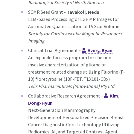
Radiological Society of North America
SCMR Seed Grant -
Tavakoli, Neda
LLM-based Processing of LGE MR Images for
Automated Quantification of LV Scar Volume
Society for Cardiovascular Magnetic Resonance
Imaging
Clinical Trial Agreement -
Avery, Ryan
An expanded access program for the non-
invasive characterization of glioma or
treatment related change utilizing Fluorine (F-
18) floretyrosine (18F-FET, TLX101-CDx)
Telix Pharmaceuticals (Innovations) Pty Ltd
Collaborative Research Agreement -
Kim,
Dong-Hyun
Next-Generation Mammography:
Development of Personalized Precision Breast
Cancer Diagnostic Core Technology Utilizing
Radiomics, AI, and Targeted Contrast Agent