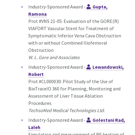
Industry-Sponsored Award -
Gupta,
Ramona
Prot #VNS 21-05: Evaluation of the GORE(R)
VIAFORT Vascular Stent for Treatment of
Symptomatic Inferior Vena Cava Obstruction
with or without Combined Iliofemoral
Obstruction
W. L. Gore and Associates
Industry-Sponsored Award -
Lewandowski,
Robert
Prot #CL000030: Pilot Study of the Use of
BioTraceIO 360 for Planning, Monitoring and
Assessment of Liver Tissue Ablation
Procedures
TechsoMed Medical Technologies Ltd.
Industry-Sponsored Award -
Golestani Rad,
Laleh
Simulation and measurement of RF heating of