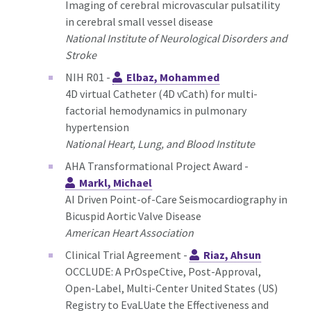
Imaging of cerebral microvascular pulsatility
in cerebral small vessel disease
National Institute of Neurological Disorders and
Stroke
NIH R01 -
Elbaz, Mohammed
4D virtual Catheter (4D vCath) for multi-
factorial hemodynamics in pulmonary
hypertension
National Heart, Lung, and Blood Institute
AHA Transformational Project Award -
Markl, Michael
AI Driven Point-of-Care Seismocardiography in
Bicuspid Aortic Valve Disease
American Heart Association
Clinical Trial Agreement -
Riaz, Ahsun
OCCLUDE: A PrOspeCtive, Post-Approval,
Open-Label, Multi-Center United States (US)
Registry to EvaLUate the Effectiveness and