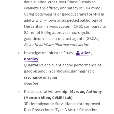
double-blind, cross-over Phase 3 study to
evaluate the efficacy and safety of 0.04 mmol
Gd/kg body weight of gadoquatrane for MRI in
adults with known or suspected pathology of
the central nervous system (CNS), compared to
0.1 mmol Gd/kg approved macrocyclic
gadolinium-based contrast agents (GBCAs)
Bayer HealthCare Pharmaceuticals Inc.
Investigator-Initiated Study -
Allen,
Bradley
Qualitative and quantitative performance of
gadopiclenol in cardiovascular magnetic
resonance imaging
Guerbet
Postdoctoral Fellowship -
Maroun, Anthony
(Mentor: Allen, CVMRI Lab)
3D Hemodynamic Surveillance for Improved
Risk Prediction in Type B Aortic Dissection