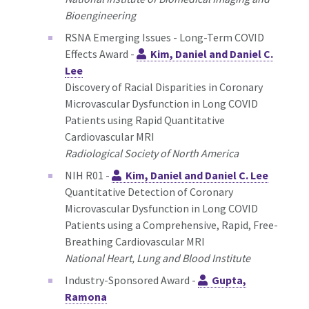
Bioengineering
RSNA Emerging Issues - Long-Term COVID
Effects Award -
Kim, Daniel and Daniel C.
Lee
Discovery of Racial Disparities in Coronary
Microvascular Dysfunction in Long COVID
Patients using Rapid Quantitative
Cardiovascular MRI
Radiological Society of North America
NIH R01 -
Kim, Daniel and Daniel C. Lee
Quantitative Detection of Coronary
Microvascular Dysfunction in Long COVID
Patients using a Comprehensive, Rapid, Free-
Breathing Cardiovascular MRI
National Heart, Lung and Blood Institute
Industry-Sponsored Award -
Gupta,
Ramona