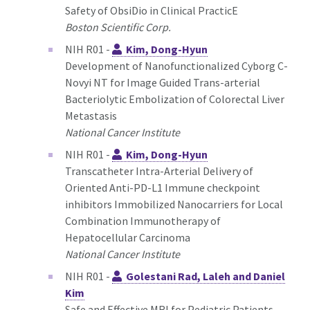
Safety of ObsiDio in Clinical PracticE
Boston Scientific Corp.
NIH R01 -
Kim, Dong-Hyun
Development of Nanofunctionalized Cyborg C-
Novyi NT for Image Guided Trans-arterial
Bacteriolytic Embolization of Colorectal Liver
Metastasis
National Cancer Institute
NIH R01 -
Kim, Dong-Hyun
Transcatheter Intra-Arterial Delivery of
Oriented Anti-PD-L1 Immune checkpoint
inhibitors Immobilized Nanocarriers for Local
Combination Immunotherapy of
Hepatocellular Carcinoma
National Cancer Institute
NIH R01 -
Golestani Rad, Laleh and Daniel
Kim
Safe and Effective MRI for Pediatric Patients