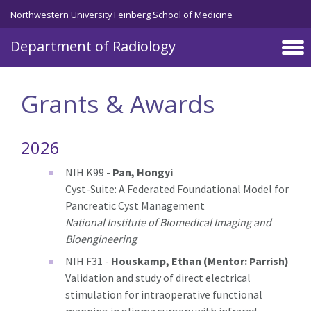
Skip to main content
Northwestern University Feinberg School of Medicine
Department of Radiology
Grants & Awards
2026
NIH K99 -
Pan, Hongyi
Cyst-Suite: A Federated Foundational Model for
Pancreatic Cyst Management
National Institute of Biomedical Imaging and
Bioengineering
NIH F31 -
Houskamp, Ethan (Mentor: Parrish)
Validation and study of direct electrical
stimulation for intraoperative functional