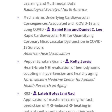
Learning and Multimodal Data
Radiological Society of North America
Mechanisms Underlying Cardiovascular
Consequences Associated with COVID-19 and
Long COVID -
Daniel Kim and Daniel C. Lee
Rapid Cardiovascular MRI for Quantifying
Coronary Microvascular Dysfunction in COVID-
19 Survivors
American Heart Association
Pepper Scholars Grant -
Kelly Jarvis
Heart-brain MRI evaluation of hemodynamic
coupling in hypertension and healthy aging
Northwestern Medicine Center for Applied
Health Research on Aging
R03 -
Laleh Golestani Rad
Application of machine learning for fast
prediction of MRI-induced RF heating in
patients with implanted conductive leads