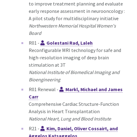
to improve treatment planning and evaluate
early response assessment in neurooncology :
A pilot study for multidisciplinary initiative
Northwestern Memorial Hospital Women's
Board
R01 -
Golestani Rad, Laleh
Reconfigurable MRI technology for safe and
high-resolution imaging of deep brain
stimulation at 3T
National Institute of Biomedical Imaging and
Bioengineering
R01 Renewal -
Markl, Michael and James
Carr
Comprehensive Cardiac Structure-Function
Analysis in Heart Transplantation
National Heart, Lung and Blood Institute
R21 -
Kim, Daniel, Oliver Cossairt, and
Aggelos Katsaggelos