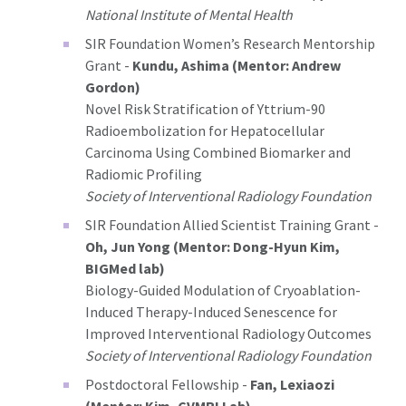
National Institute of Mental Health
SIR Foundation Women’s Research Mentorship
Grant -
Kundu, Ashima (Mentor: Andrew
Gordon)
Novel Risk Stratification of Yttrium-90
Radioembolization for Hepatocellular
Carcinoma Using Combined Biomarker and
Radiomic Profiling
Society of Interventional Radiology Foundation
SIR Foundation Allied Scientist Training Grant -
Oh, Jun Yong (Mentor: Dong-Hyun Kim,
BIGMed lab)
Biology-Guided Modulation of Cryoablation-
Induced Therapy-Induced Senescence for
Improved Interventional Radiology Outcomes
Society of Interventional Radiology Foundation
Postdoctoral Fellowship -
Fan, Lexiaozi