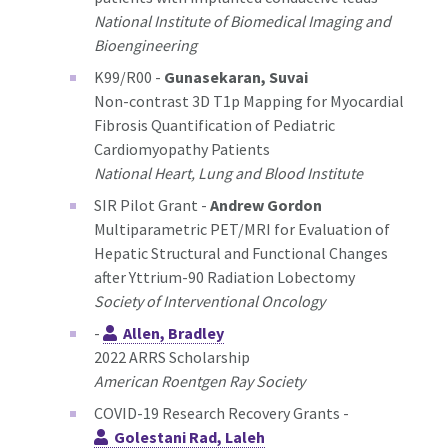
National Institute of Biomedical Imaging and
Bioengineering
K99/R00 -
Gunasekaran, Suvai
Non-contrast 3D T1p Mapping for Myocardial
Fibrosis Quantification of Pediatric
Cardiomyopathy Patients
National Heart, Lung and Blood Institute
SIR Pilot Grant -
Andrew Gordon
Multiparametric PET/MRI for Evaluation of
Hepatic Structural and Functional Changes
after Yttrium-90 Radiation Lobectomy
Society of Interventional Oncology
-
Allen, Bradley
2022 ARRS Scholarship
American Roentgen Ray Society
COVID-19 Research Recovery Grants -
Golestani Rad, Laleh