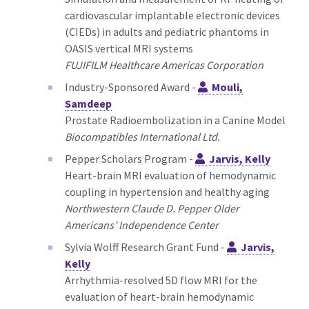
cardiovascular implantable electronic devices
(CIEDs) in adults and pediatric phantoms in
OASIS vertical MRI systems
FUJIFILM Healthcare Americas Corporation
Industry-Sponsored Award -
Mouli,
Samdeep
Prostate Radioembolization in a Canine Model
Biocompatibles International Ltd.
Pepper Scholars Program -
Jarvis, Kelly
Heart-brain MRI evaluation of hemodynamic
coupling in hypertension and healthy aging
Northwestern Claude D. Pepper Older
Americans’ Independence Center
Sylvia Wolff Research Grant Fund -
Jarvis,
Kelly
Arrhythmia-resolved 5D flow MRI for the
evaluation of heart-brain hemodynamic