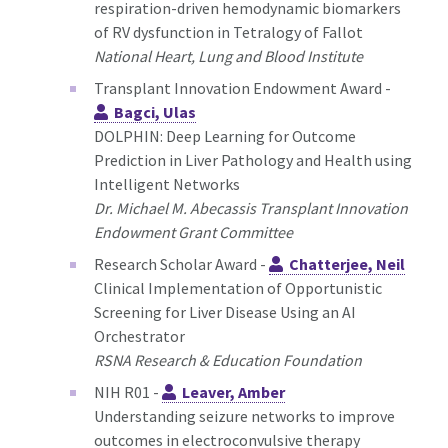
respiration-driven hemodynamic biomarkers
of RV dysfunction in Tetralogy of Fallot
National Heart, Lung and Blood Institute
Transplant Innovation Endowment Award -
Bagci, Ulas
DOLPHIN: Deep Learning for Outcome
Prediction in Liver Pathology and Health using
Intelligent Networks
Dr. Michael M. Abecassis Transplant Innovation
Endowment Grant Committee
Research Scholar Award -
Chatterjee, Neil
Clinical Implementation of Opportunistic
Screening for Liver Disease Using an AI
Orchestrator
RSNA Research & Education Foundation
NIH R01 -
Leaver, Amber
Understanding seizure networks to improve
outcomes in electroconvulsive therapy