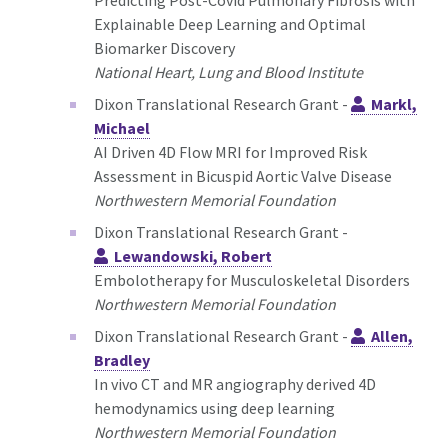
Explainable Deep Learning and Optimal
Biomarker Discovery
National Heart, Lung and Blood Institute
Dixon Translational Research Grant -
Markl,
Michael
AI Driven 4D Flow MRI for Improved Risk
Assessment in Bicuspid Aortic Valve Disease
Northwestern Memorial Foundation
Dixon Translational Research Grant -
Lewandowski, Robert
Embolotherapy for Musculoskeletal Disorders
Northwestern Memorial Foundation
Dixon Translational Research Grant -
Allen,
Bradley
In vivo CT and MR angiography derived 4D
hemodynamics using deep learning
Northwestern Memorial Foundation