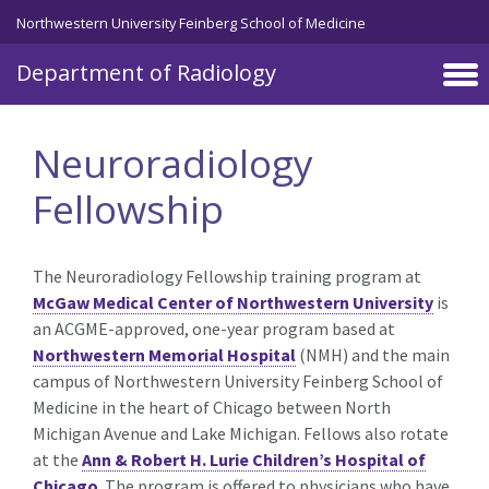
Skip to main content
Northwestern University Feinberg School of Medicine
Department of Radiology
Neuroradiology
Fellowship
The Neuroradiology Fellowship training program at
McGaw Medical Center of Northwestern University
is
an ACGME-approved, one-year program based at
Northwestern Memorial Hospital
(NMH) and the main
campus of Northwestern University Feinberg School of
Medicine in the heart of Chicago between North
Michigan Avenue and Lake Michigan. Fellows also rotate
at the
Ann & Robert H. Lurie Children’s Hospital of
Chicago
. The program is offered to physicians who have