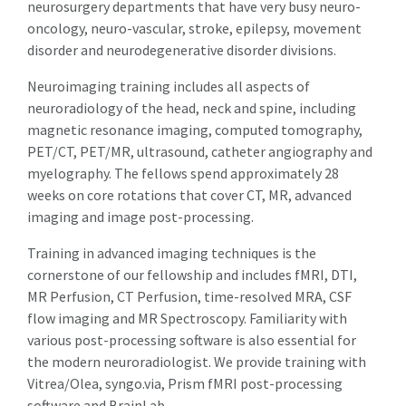
neurosurgery departments that have very busy neuro-
oncology, neuro-vascular, stroke, epilepsy, movement
disorder and neurodegenerative disorder divisions.
Neuroimaging training includes all aspects of
neuroradiology of the head, neck and spine, including
magnetic resonance imaging, computed tomography,
PET/CT, PET/MR, ultrasound, catheter angiography and
myelography. The fellows spend approximately 28
weeks on core rotations that cover CT, MR, advanced
imaging and image post-processing.
Training in advanced imaging techniques is the
cornerstone of our fellowship and includes fMRI, DTI,
MR Perfusion, CT Perfusion, time-resolved MRA, CSF
flow imaging and MR Spectroscopy. Familiarity with
various post-processing software is also essential for
the modern neuroradiologist. We provide training with
Vitrea/Olea, syngo.via, Prism fMRI post-processing
software and BrainLab.