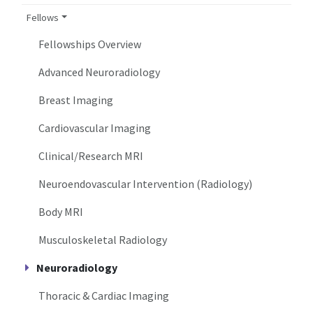
Fellows
Fellowships Overview
Advanced Neuroradiology
Breast Imaging
Cardiovascular Imaging
Clinical/Research MRI
Neuroendovascular Intervention (Radiology)
Body MRI
Musculoskeletal Radiology
Neuroradiology
Thoracic & Cardiac Imaging