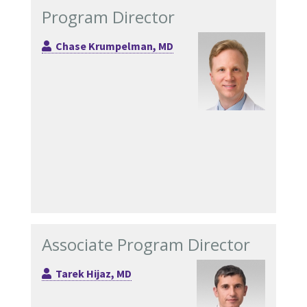
Program Director
Chase Krumpelman, MD
Associate Program Director
Tarek Hijaz, MD