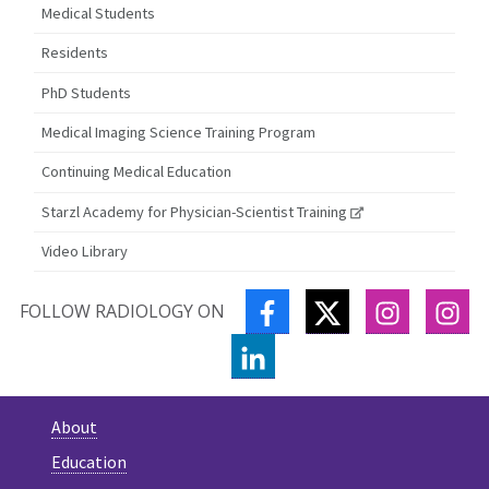
Medical Students
Residents
PhD Students
Medical Imaging Science Training Program
Continuing Medical Education
Starzl Academy for Physician-Scientist Training
Video Library
FACEBOOK
TWITTER
INSTAGR
IN
FOLLOW RADIOLOGY ON
LINKEDIN
About
Education