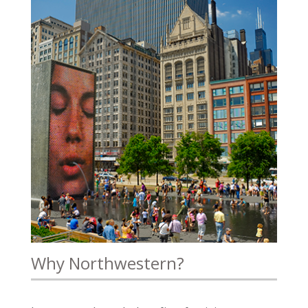
Why Northwestern?