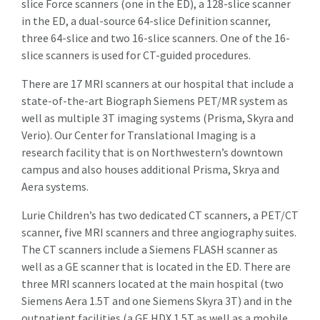
slice Force scanners (one in the ED), a 128-slice scanner
in the ED, a dual-source 64-slice Definition scanner,
three 64-slice and two 16-slice scanners. One of the 16-
slice scanners is used for CT-guided procedures.
There are 17 MRI scanners at our hospital that include a
state-of-the-art Biograph Siemens PET/MR system as
well as multiple 3T imaging systems (Prisma, Skyra and
Verio). Our Center for Translational Imaging is a
research facility that is on Northwestern’s downtown
campus and also houses additional Prisma, Skrya and
Aera systems.
Lurie Children’s has two dedicated CT scanners, a PET/CT
scanner, five MRI scanners and three angiography suites.
The CT scanners include a Siemens FLASH scanner as
well as a GE scanner that is located in the ED. There are
three MRI scanners located at the main hospital (two
Siemens Aera 1.5T and one Siemens Skyra 3T) and in the
outpatient facilities (a GE HDX 1.5T as well as a mobile