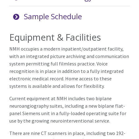
Sample Schedule
Equipment & Facilities
NMH occupies a modern inpatient/outpatient facility,
with an integrated picture archiving and communication
system permitting full filmless practice. Voice
recognition is in place in addition to a fully integrated
electronic medical record. Home access to these
systems is available and allows for flexibility.
Current equipment at NMH includes two biplane
neuroangiography suites, including a new biplane flat-
panel Siemens unit in a fully-loaded operating suite for
use by the growing neurointerventional service.
There are nine CT scanners in place, including two 192-