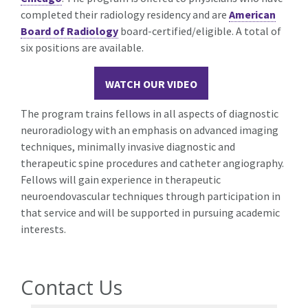
completed their radiology residency and are
American
Board of Radiology
board-certified/eligible. A total of
six positions are available.
WATCH OUR VIDEO
The program trains fellows in all aspects of diagnostic
neuroradiology with an emphasis on advanced imaging
techniques, minimally invasive diagnostic and
therapeutic spine procedures and catheter angiography.
Fellows will gain experience in therapeutic
neuroendovascular techniques through participation in
that service and will be supported in pursuing academic
interests.
Contact Us