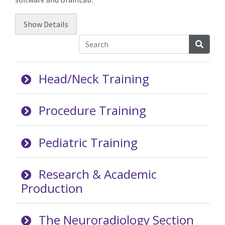
Show
Details
Searc
Head/Neck Training
Procedure Training
Pediatric Training
Research & Academic
Production
The Neuroradiology Section