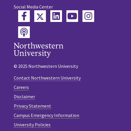
Social Media Center
Twitter
Facebook
LinkedIn
YouTube
Instagram
Podcast
© 2025 Northwestern University
Contact Northwestern University
Careers
Disclaimer
Privacy Statement
Campus Emergency Information
University Policies