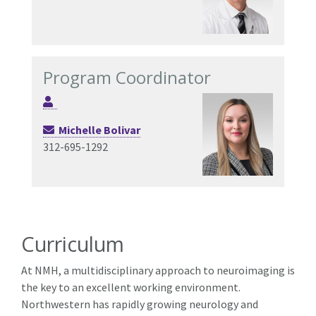
Program Coordinator
Michelle Bolivar
312-695-1292
Curriculum
At NMH, a multidisciplinary approach to neuroimaging is
the key to an excellent working environment.
Northwestern has rapidly growing neurology and