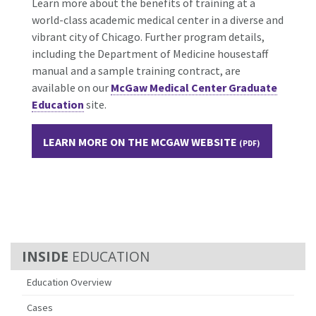
Learn more about the benefits of training at a
world-class academic medical center in a diverse and
vibrant city of Chicago. Further program details,
including the Department of Medicine housestaff
manual and a sample training contract, are
available on our
McGaw Medical Center Graduate
Education
site.
LEARN MORE ON THE MCGAW WEBSITE
EDUCATION
Education Overview
Cases