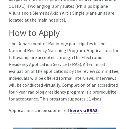
GE HD 1). Two angiography suites (Phillips biplane
Allura and a Siemens Axion Artis Single plane unit) are
located at the main hospital.
How to Apply
The Department of Radiology participates in the
National Residency Matching Program. Applications for
fellowship are accepted through the Electronic
Residency Application Service (ERAS). After initial
evaluation of the applications by the review committee,
individuals will be offered formal interviews. Interviews
will be conducted virtually. Completion of an accredited
four-year radiology residency program is a prerequisite
for acceptance. This program supports J1 visas.
Applications can be submitted
here via ERAS
.