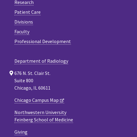
Research
Patient Care
Divisions
Faculty
Professional Development
Department of Radiology
676 N. St. Clair St.
Suite 800
Chicago, IL 60611
Chicago Campus Map
Northwestern University
Feinberg School of Medicine
Giving