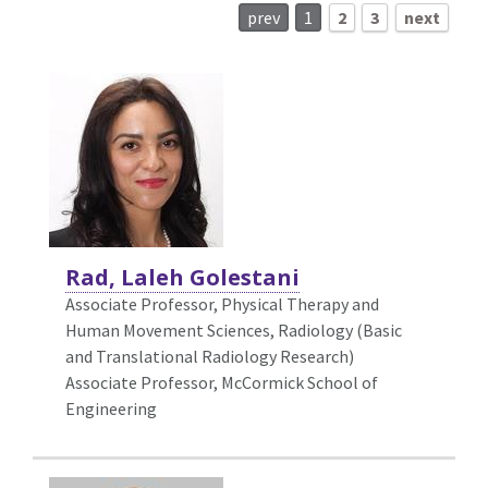
prev
1
2
3
next
Rad, Laleh Golestani
Associate Professor,
Physical Therapy and
Human Movement Sciences, Radiology (Basic
and Translational Radiology Research)
Associate Professor, McCormick School of
Engineering