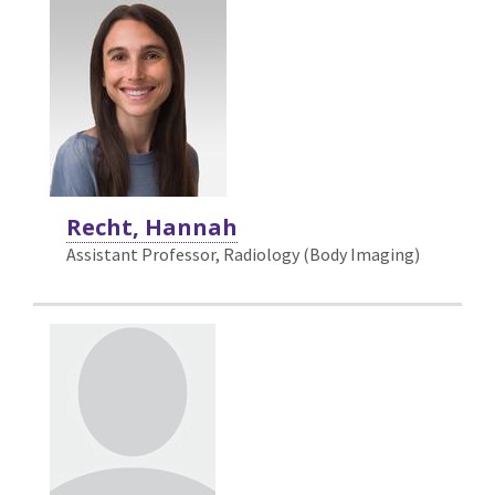
Recht, Hannah
Assistant Professor, Radiology (Body Imaging)