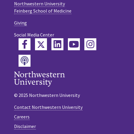
Northwestern University
Feinberg School of Medicine
Giving
Social Media Center
Twitter
Facebook
LinkedIn
YouTube
Instagram
Podcast
© 2025 Northwestern University
Contact Northwestern University
Careers
Disclaimer