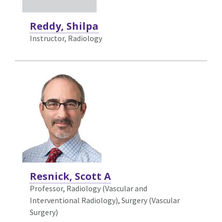
Reddy, Shilpa
Instructor, Radiology
Resnick, Scott A
Professor, Radiology (Vascular and
Interventional Radiology),
Surgery (Vascular
Surgery)