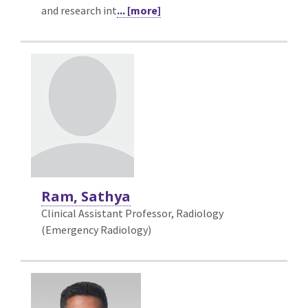
and research int
... [more]
Ram, Sathya
Clinical Assistant Professor, Radiology
(Emergency Radiology)