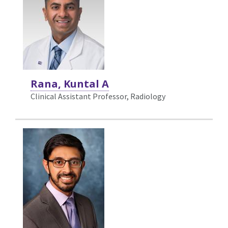
Rana, Kuntal A
Clinical Assistant Professor, Radiology