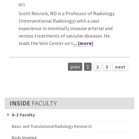
BIO
Scott Resnick, MD is a Professor of Radiology
(Interventional Radiology) with a vast
experience in minimally invasive arterial and
venous treatments of vascular diseases. He
leads the Vein Center on t
... [more]
prev
1
2
3
next
FACULTY
A-Z Faculty
Basic and Translational Radiology Research
Body Imaging