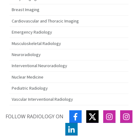
Breast Imaging
Cardiovascular and Thoracic Imaging
Emergency Radiology
Musculoskeletal Radiology
Neuroradiology
Interventional Neuroradiology
Nuclear Medicine
Pediatric Radiology
Vascular Interventional Radiology
FACEBOOK
TWITTER
INSTAGR
IN
FOLLOW RADIOLOGY ON
LINKEDIN