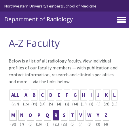
Skip to main content
Northwestern University Feinberg School of Medicine
Department of Radiology
A-Z Faculty
Below is a list of all radiology faculty. View individual
profiles of our faculty members — with publication and
contact information, research and clinical specialties
and more — via the links below.
ALL
A
B
C
D
E
F
G
H
I
J
K
L
(257)
(15)
(19)
(14)
(5)
(4)
(2)
(14)
(17)
(3)
(5)
(21)
(15)
M
N
O
P
Q
R
S
T
V
W
Y
Z
(20)
(7)
(5)
(16)
(1)
(21)
(25)
(5)
(7)
(9)
(3)
(4)