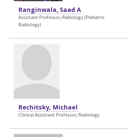
Ranginwala, Saad A
Assistant Professor, Radiology (Pediatric
Radiology)
Rechitsky, Michael
Clinical Assistant Professor, Radiology