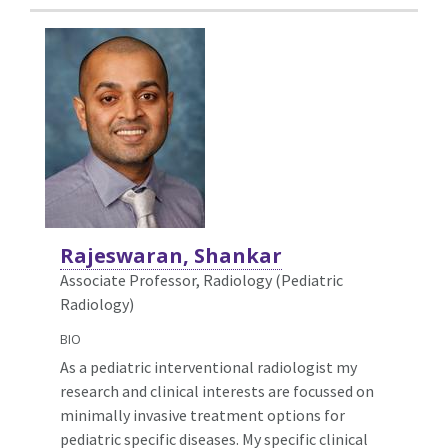
Rajeswaran, Shankar
Associate Professor, Radiology (Pediatric
Radiology)
BIO
As a pediatric interventional radiologist my
research and clinical interests are focussed on
minimally invasive treatment options for
pediatric specific diseases. My specific clinical