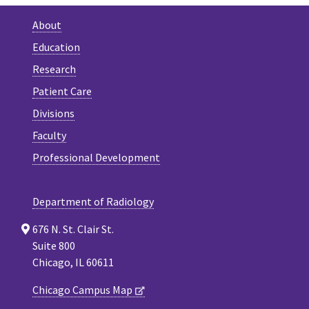
About
Education
Research
Patient Care
Divisions
Faculty
Professional Development
Department of Radiology
676 N. St. Clair St.
Suite 800
Chicago, IL 60611
Chicago Campus Map