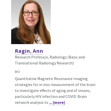
Ragin, Ann
Research Professor, Radiology (Basic and
Translational Radiology Research)
BIO
Quantitative Magnetic Resonance Imaging
strategies for in vivo measurement of the brain
to investigate effects of aging and of viruses,
particularly HIV infection and COVID. Brain
network analysis to
... [more]