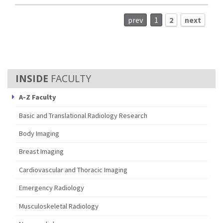
prev
1
2
next
FACULTY
A-Z Faculty
Basic and Translational Radiology Research
Body Imaging
Breast Imaging
Cardiovascular and Thoracic Imaging
Emergency Radiology
Musculoskeletal Radiology