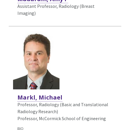
Assistant Professor, Radiology (Breast
Imaging)
Markl, Michael
Professor, Radiology (Basic and Translational
Radiology Research)
Professor, McCormick School of Engineering
BIO