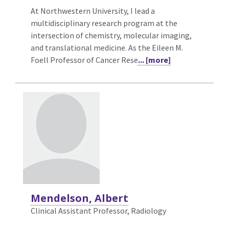
At Northwestern University, I lead a
multidisciplinary research program at the
intersection of chemistry, molecular imaging,
and translational medicine. As the Eileen M.
Foell Professor of Cancer Rese
... [more]
Mendelson, Albert
Clinical Assistant Professor, Radiology