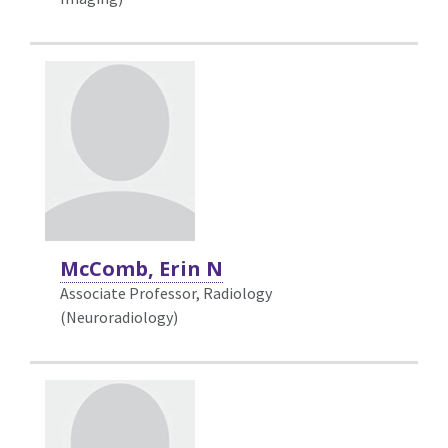
McComb, Erin N
Associate Professor, Radiology
(Neuroradiology)