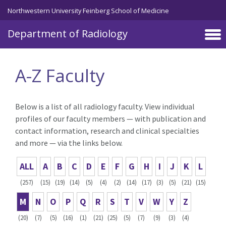
Skip to main content
Northwestern University Feinberg School of Medicine
Department of Radiology
A-Z Faculty
Below is a list of all radiology faculty. View individual
profiles of our faculty members — with publication and
contact information, research and clinical specialties
and more — via the links below.
ALL
A
B
C
D
E
F
G
H
I
J
K
L
(257)
(15)
(19)
(14)
(5)
(4)
(2)
(14)
(17)
(3)
(5)
(21)
(15)
M
N
O
P
Q
R
S
T
V
W
Y
Z
(20)
(7)
(5)
(16)
(1)
(21)
(25)
(5)
(7)
(9)
(3)
(4)