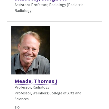
Assistant Professor, Radiology (Pediatric
Radiology)
Meade, Thomas J
Professor,
Radiology
Professor, Weinberg College of Arts and
Sciences
BIO