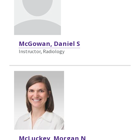
McGowan, Daniel S
Instructor, Radiology
McLuckey, Morgan N