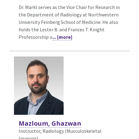
Dr. Markl serves as the Vice Chair for Research in
the Department of Radiology at Northwestern
University Feinberg School of Medicine. He also
holds the Lester B. and Frances T. Knight
Professorship o
... [more]
Mazloum, Ghazwan
Instructor, Radiology (Musculoskeletal
Imaging)