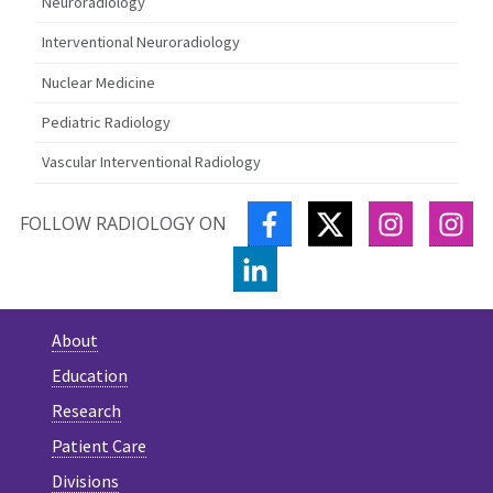
Neuroradiology
Interventional Neuroradiology
Nuclear Medicine
Pediatric Radiology
Vascular Interventional Radiology
FACEBOOK
TWITTER
INSTAGR
IN
FOLLOW RADIOLOGY ON
LINKEDIN
About
Education
Research
Patient Care
Divisions