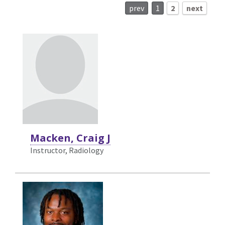
prev
1
2
next
Macken, Craig J
Instructor, Radiology