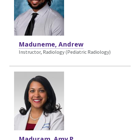
Maduneme, Andrew
Instructor, Radiology (Pediatric Radiology)
Maduram, Amy P