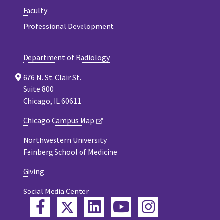
Faculty
Professional Development
Department of Radiology
676 N. St. Clair St.
Suite 800
Chicago, IL 60611
Chicago Campus Map
Northwestern University
Feinberg School of Medicine
Giving
Social Media Center
Twitter
Facebook
LinkedIn
YouTube
Instagram