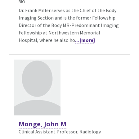
BIO
Dr. Frank Miller serves as the Chief of the Body
Imaging Section and is the former Fellowship
Director of the Body MR-Predominant Imaging
Fellowship at Northwestern Memorial
Hospital, where he also ho
... [more]
Monge, John M
Clinical Assistant Professor, Radiology