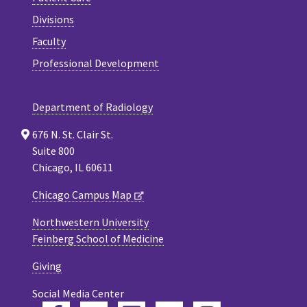
Divisions
Faculty
Professional Development
Department of Radiology
676 N. St. Clair St.
Suite 800
Chicago, IL 60611
Chicago Campus Map
Northwestern University
Feinberg School of Medicine
Giving
Social Media Center