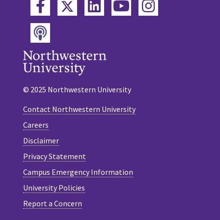
Twitter
Facebook
LinkedIn
YouTube
Instagram
Podcast
© 2025 Northwestern University
Contact Northwestern University
Careers
Disclaimer
Privacy Statement
Campus Emergency Information
University Policies
Report a Concern