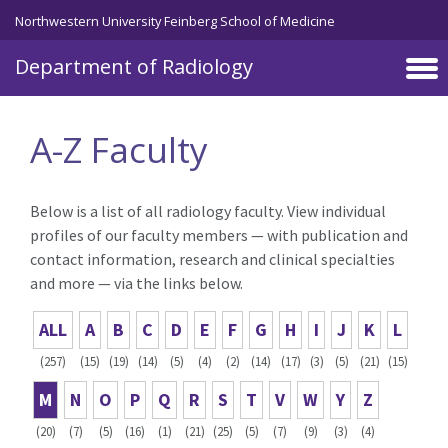
Skip to main content
Northwestern University Feinberg School of Medicine
Department of Radiology
A-Z Faculty
Below is a list of all radiology faculty. View individual
profiles of our faculty members — with publication and
contact information, research and clinical specialties
and more — via the links below.
ALL
A
B
C
D
E
F
G
H
I
J
K
L
(257)
(15)
(19)
(14)
(5)
(4)
(2)
(14)
(17)
(3)
(5)
(21)
(15)
M
N
O
P
Q
R
S
T
V
W
Y
Z
(20)
(7)
(5)
(16)
(1)
(21)
(25)
(5)
(7)
(9)
(3)
(4)