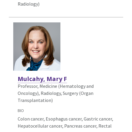
Radiology)
Mulcahy, Mary F
Professor, Medicine (Hematology and
Oncology),
Radiology, Surgery (Organ
Transplantation)
BIO
Colon cancer, Esophagus cancer, Gastric cancer,
Hepatocellular cancer, Pancreas cancer, Rectal