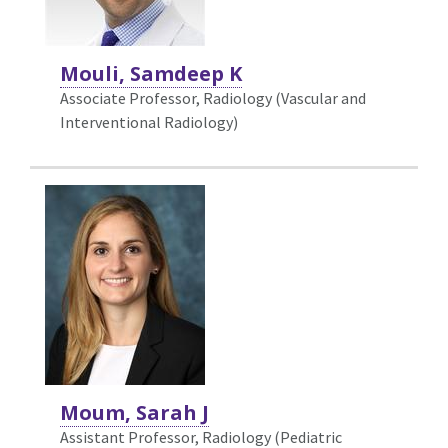
Mouli, Samdeep K
Associate Professor, Radiology (Vascular and
Interventional Radiology)
Moum, Sarah J
Assistant Professor, Radiology (Pediatric