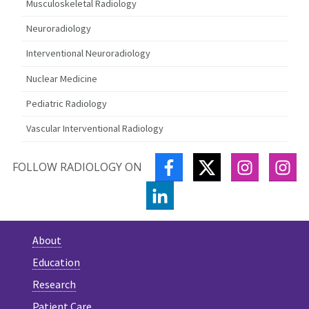
Musculoskeletal Radiology
Neuroradiology
Interventional Neuroradiology
Nuclear Medicine
Pediatric Radiology
Vascular Interventional Radiology
FACEBOOK
TWITTER
INSTAGR
IN
FOLLOW RADIOLOGY ON
LINKEDIN
About
Education
Research
Patient Care