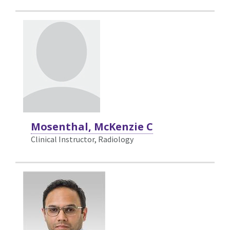
Mosenthal, McKenzie C
Clinical Instructor, Radiology