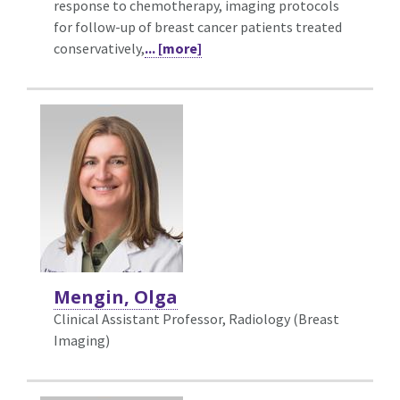
response to chemotherapy, imaging protocols
for follow-up of breast cancer patients treated
conservatively,
... [more]
Mengin, Olga
Clinical Assistant Professor, Radiology (Breast
Imaging)