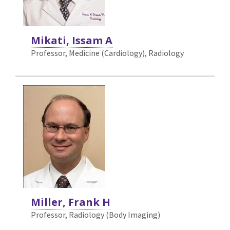
Mikati, Issam A
Professor, Medicine (Cardiology),
Radiology
Miller, Frank H
Professor, Radiology (Body Imaging)