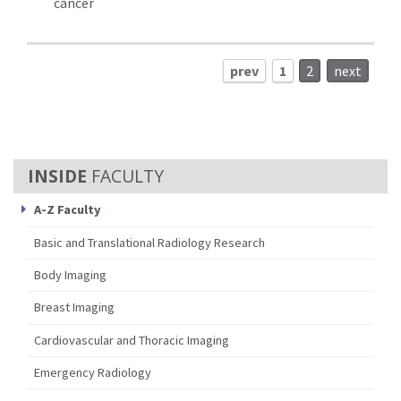
cancer
prev
1
2
next
FACULTY
A-Z Faculty
Basic and Translational Radiology Research
Body Imaging
Breast Imaging
Cardiovascular and Thoracic Imaging
Emergency Radiology