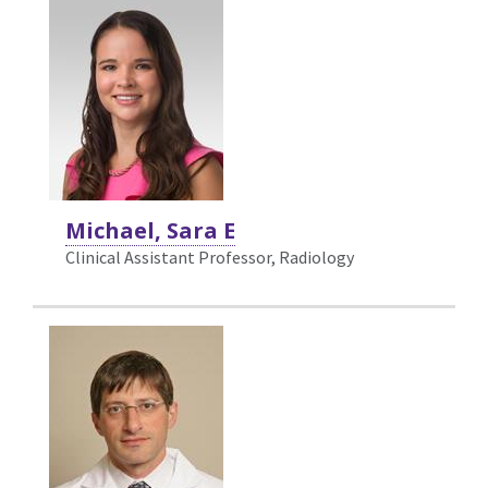
Michael, Sara E
Clinical Assistant Professor, Radiology