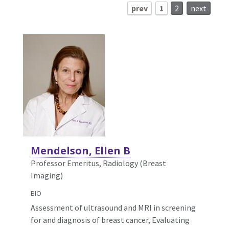
prev
1
2
next
Mendelson, Ellen B
Professor Emeritus, Radiology (Breast
Imaging)
BIO
Assessment of ultrasound and MRI in screening
for and diagnosis of breast cancer, Evaluating