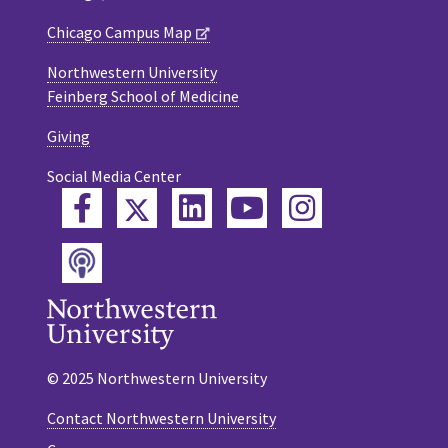
Chicago Campus Map
Northwestern University
Feinberg School of Medicine
Giving
Social Media Center
Twitter
Facebook
LinkedIn
YouTube
Instagram
Podcast
© 2025 Northwestern University
Contact Northwestern University