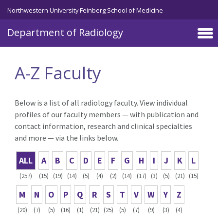
Skip to main content
Northwestern University Feinberg School of Medicine
Department of Radiology
A-Z Faculty
Below is a list of all radiology faculty. View individual
profiles of our faculty members — with publication and
contact information, research and clinical specialties
and more — via the links below.
ALL
A
B
C
D
E
F
G
H
I
J
K
L
(257)
(15)
(19)
(14)
(5)
(4)
(2)
(14)
(17)
(3)
(5)
(21)
(15)
M
N
O
P
Q
R
S
T
V
W
Y
Z
(20)
(7)
(5)
(16)
(1)
(21)
(25)
(5)
(7)
(9)
(3)
(4)