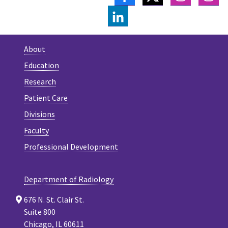
LINKEDIN
About
Education
Research
Patient Care
Divisions
Faculty
Professional Development
Department of Radiology
676 N. St. Clair St.
Suite 800
Chicago, IL 60611