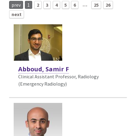
…
prev
1
2
3
4
5
6
25
26
next
Abboud, Samir F
Clinical Assistant Professor, Radiology
(Emergency Radiology)