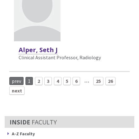
Alper, Seth J
Clinical Assistant Professor, Radiology
…
prev
1
2
3
4
5
6
25
26
next
FACULTY
A-Z Faculty