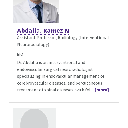
Abdalla, Ramez N
Assistant Professor, Radiology (Interventional
Neuroradiology)
BIO
Dr. Abdalla is an interventional and
endovascular surgical neuroradiologist
specializing in endovascular management of
cerebrovascular diseases, and percutaneous
treatment of spinal diseases, with fel
... [more]