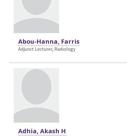
Abou-Hanna, Farris
Adjunct Lecturer, Radiology
Adhia, Akash H