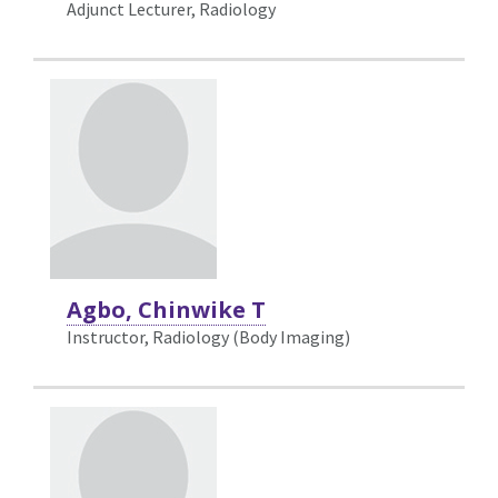
Adjunct Lecturer, Radiology
Agbo, Chinwike T
Instructor, Radiology (Body Imaging)