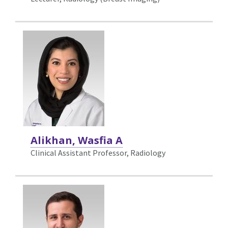
Alikhan, Wasfia A
Clinical Assistant Professor, Radiology