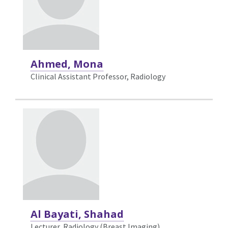
Ahmed, Mona
Clinical Assistant Professor, Radiology
Al Bayati, Shahad
Lecturer, Radiology (Breast Imaging)