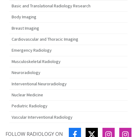
Basic and Translational Radiology Research
Body Imaging
Breast Imaging
Cardiovascular and Thoracic Imaging
Emergency Radiology
Musculoskeletal Radiology
Neuroradiology
Interventional Neuroradiology
Nuclear Medicine
Pediatric Radiology
Vascular Interventional Radiology
FACEBOOK
TWITTER
INSTAGR
IN
FOLLOW RADIOLOGY ON