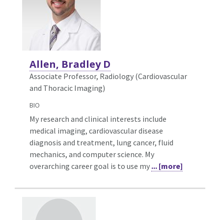
Allen, Bradley D
Associate Professor, Radiology (Cardiovascular
and Thoracic Imaging)
BIO
My research and clinical interests include
medical imaging, cardiovascular disease
diagnosis and treatment, lung cancer, fluid
mechanics, and computer science. My
overarching career goal is to use my
... [more]