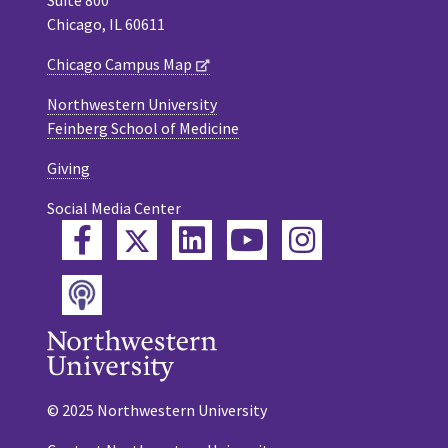
Chicago, IL 60611
Chicago Campus Map
Northwestern University
Feinberg School of Medicine
Giving
Social Media Center
Twitter
Facebook
LinkedIn
YouTube
Instagram
Podcast
© 2025 Northwestern University