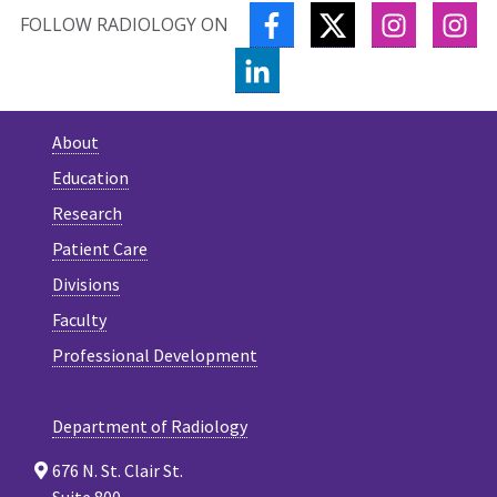
FACEBOOK
TWITTER
INSTAGR
IN
FOLLOW RADIOLOGY ON
LINKEDIN
About
Education
Research
Patient Care
Divisions
Faculty
Professional Development
Department of Radiology
676 N. St. Clair St.
Suite 800