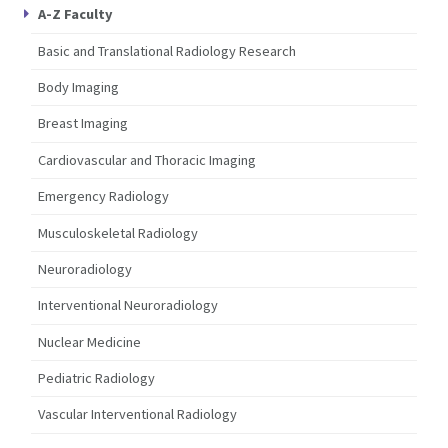
A-Z Faculty
Basic and Translational Radiology Research
Body Imaging
Breast Imaging
Cardiovascular and Thoracic Imaging
Emergency Radiology
Musculoskeletal Radiology
Neuroradiology
Interventional Neuroradiology
Nuclear Medicine
Pediatric Radiology
Vascular Interventional Radiology