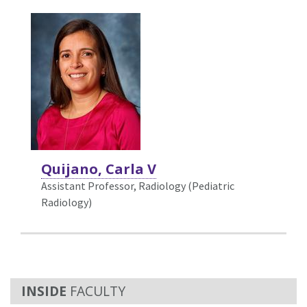
Quijano, Carla V
Assistant Professor, Radiology (Pediatric
Radiology)
FACULTY