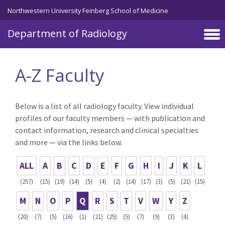
Skip to main content
Northwestern University Feinberg School of Medicine
Department of Radiology
A-Z Faculty
Below is a list of all radiology faculty. View individual
profiles of our faculty members — with publication and
contact information, research and clinical specialties
and more — via the links below.
ALL
A
B
C
D
E
F
G
H
I
J
K
L
(257)
(15)
(19)
(14)
(5)
(4)
(2)
(14)
(17)
(3)
(5)
(21)
(15)
M
N
O
P
Q
R
S
T
V
W
Y
Z
(20)
(7)
(5)
(16)
(1)
(21)
(25)
(5)
(7)
(9)
(3)
(4)