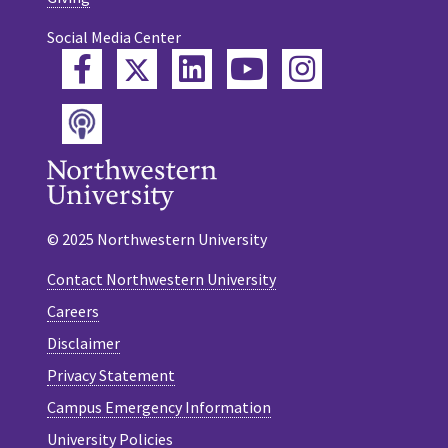
Social Media Center
Twitter
Facebook
LinkedIn
YouTube
Instagram
Podcast
© 2025 Northwestern University
Contact Northwestern University
Careers
Disclaimer
Privacy Statement
Campus Emergency Information
University Policies