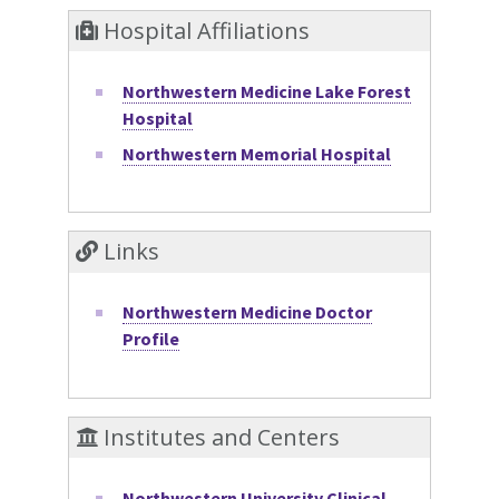
Hospital Affiliations
Northwestern Medicine Lake Forest
Hospital
Northwestern Memorial Hospital
Links
Northwestern Medicine Doctor
Profile
Institutes and Centers
Northwestern University Clinical