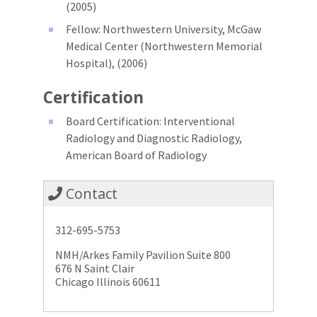
(2005)
Fellow: Northwestern University, McGaw
Medical Center (Northwestern Memorial
Hospital), (2006)
Certification
Board Certification: Interventional
Radiology and Diagnostic Radiology,
American Board of Radiology
Contact
312-695-5753
NMH/Arkes Family Pavilion Suite 800
676 N Saint Clair
Chicago Illinois 60611