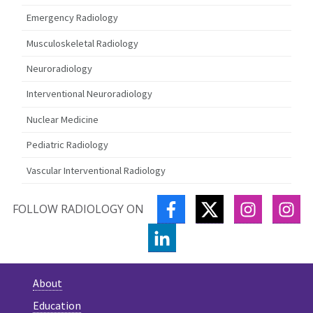
Emergency Radiology
Musculoskeletal Radiology
Neuroradiology
Interventional Neuroradiology
Nuclear Medicine
Pediatric Radiology
Vascular Interventional Radiology
FACEBOOK
TWITTER
INSTAGR
IN
FOLLOW RADIOLOGY ON
LINKEDIN
About
Education