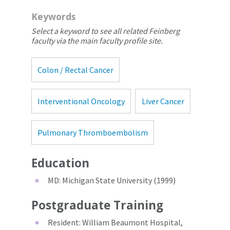
Keywords
Select a keyword to see all related Feinberg
faculty via the main faculty profile site.
Colon / Rectal Cancer
Interventional Oncology
Liver Cancer
Pulmonary Thromboembolism
Education
MD: Michigan State University (1999)
Postgraduate Training
Resident: William Beaumont Hospital,