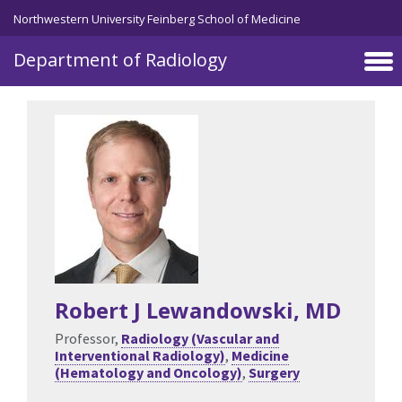
Skip to main content
Northwestern University Feinberg School of Medicine
Department of Radiology
Robert J Lewandowski
, MD
Professor,
Radiology (Vascular and
Interventional Radiology)
,
Medicine
(Hematology and Oncology)
,
Surgery