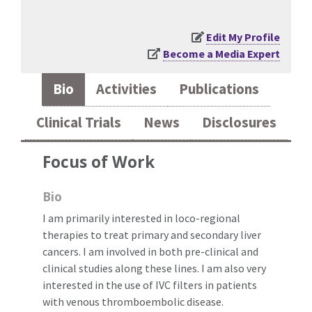
Edit My Profile
Become a Media Expert
Bio
Activities
Publications
Clinical Trials
News
Disclosures
Focus of Work
Bio
I am primarily interested in loco-regional
therapies to treat primary and secondary liver
cancers. I am involved in both pre-clinical and
clinical studies along these lines. I am also very
interested in the use of IVC filters in patients
with venous thromboembolic disease.