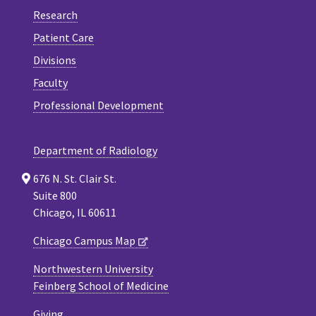
Research
Patient Care
Divisions
Faculty
Professional Development
Department of Radiology
676 N. St. Clair St.
Suite 800
Chicago, IL 60611
Chicago Campus Map
Northwestern University
Feinberg School of Medicine
Giving