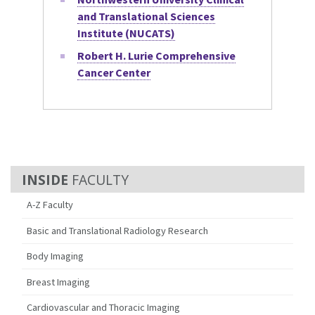
and Translational Sciences
Institute (NUCATS)
Robert H. Lurie Comprehensive
Cancer Center
FACULTY
A-Z Faculty
Basic and Translational Radiology Research
Body Imaging
Breast Imaging
Cardiovascular and Thoracic Imaging