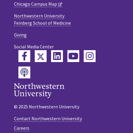
Chicago Campus Map
Northwestern University
Feinberg School of Medicine
Giving
Social Media Center
Twitter
Facebook
LinkedIn
YouTube
Instagram
Podcast
© 2025 Northwestern University
Contact Northwestern University
Careers