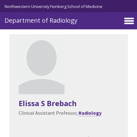
Skip to main content
Northwestern University Feinberg School of Medicine
Department of Radiology
Elissa S Brebach
Clinical Assistant Professor,
Radiology