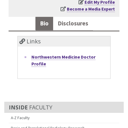
Edit My Profile
Become a Media Expert
Bio
Disclosures
Links
Northwestern Medicine Doctor
Profile
FACULTY
A-Z Faculty