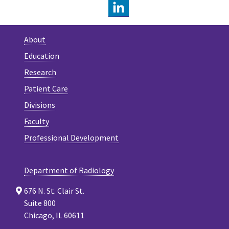
LINKEDIN
About
Education
Research
Patient Care
Divisions
Faculty
Professional Development
Department of Radiology
676 N. St. Clair St.
Suite 800
Chicago, IL 60611