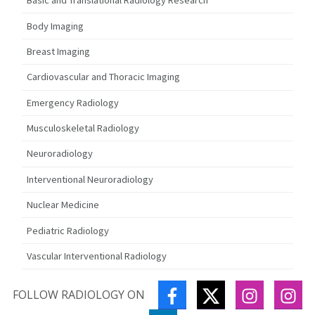
Basic and Translational Radiology Research
Body Imaging
Breast Imaging
Cardiovascular and Thoracic Imaging
Emergency Radiology
Musculoskeletal Radiology
Neuroradiology
Interventional Neuroradiology
Nuclear Medicine
Pediatric Radiology
Vascular Interventional Radiology
FACEBOOK
TWITTER
INSTAGR
IN
FOLLOW RADIOLOGY ON