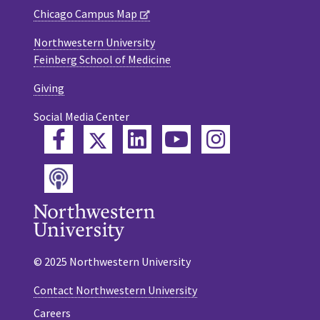
Chicago Campus Map
Northwestern University
Feinberg School of Medicine
Giving
Social Media Center
Twitter
Facebook
LinkedIn
YouTube
Instagram
Podcast
© 2025 Northwestern University
Contact Northwestern University
Careers