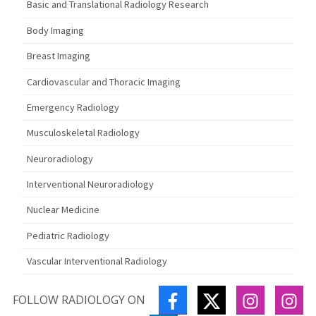
Basic and Translational Radiology Research
Body Imaging
Breast Imaging
Cardiovascular and Thoracic Imaging
Emergency Radiology
Musculoskeletal Radiology
Neuroradiology
Interventional Neuroradiology
Nuclear Medicine
Pediatric Radiology
Vascular Interventional Radiology
FACEBOOK
TWITTER
INSTAGR
IN
FOLLOW RADIOLOGY ON