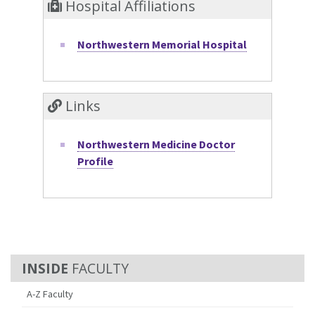
Hospital Affiliations
Northwestern Memorial Hospital
Links
Northwestern Medicine Doctor
Profile
FACULTY
A-Z Faculty