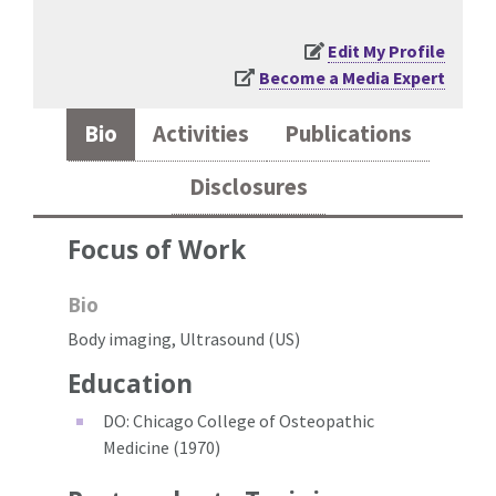
Edit My Profile
Become a Media Expert
Bio
Activities
Publications
Disclosures
Focus of Work
Bio
Body imaging, Ultrasound (US)
Education
DO: Chicago College of Osteopathic
Medicine (1970)