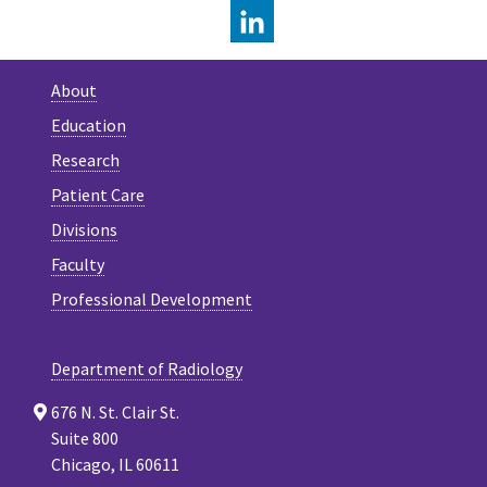
LINKEDIN
About
Education
Research
Patient Care
Divisions
Faculty
Professional Development
Department of Radiology
676 N. St. Clair St.
Suite 800
Chicago, IL 60611