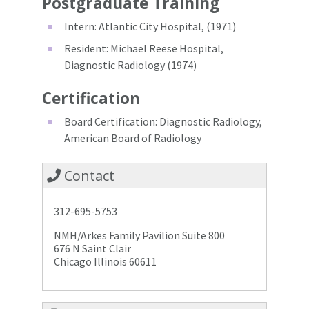
Postgraduate Training
Intern: Atlantic City Hospital, (1971)
Resident: Michael Reese Hospital,
Diagnostic Radiology (1974)
Certification
Board Certification: Diagnostic Radiology,
American Board of Radiology
Contact
312-695-5753
NMH/Arkes Family Pavilion Suite 800
676 N Saint Clair
Chicago Illinois 60611