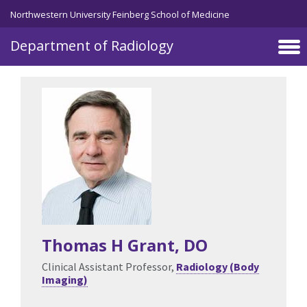
Skip to main content
Northwestern University Feinberg School of Medicine
Department of Radiology
Thomas H Grant
, DO
Clinical Assistant Professor,
Radiology (Body
Imaging)