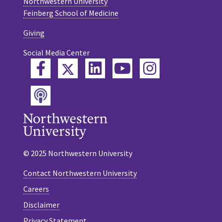
Northwestern University
Feinberg School of Medicine
Giving
Social Media Center
Twitter
Facebook
LinkedIn
YouTube
Instagram
Podcast
© 2025 Northwestern University
Contact Northwestern University
Careers
Disclaimer
Privacy Statement