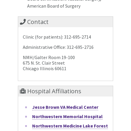
American Board of Surgery
Contact
Clinic (for patients): 312-695-2714
Administrative Office: 312-695-2716
NMH/Galter Room 19-100
675 N. St. Clair Street
Chicago Illinois 60611
Hospital Affiliations
Jesse Brown VA Medical Center
Northwestern Memorial Hospital
Northwestern Medicine Lake Forest