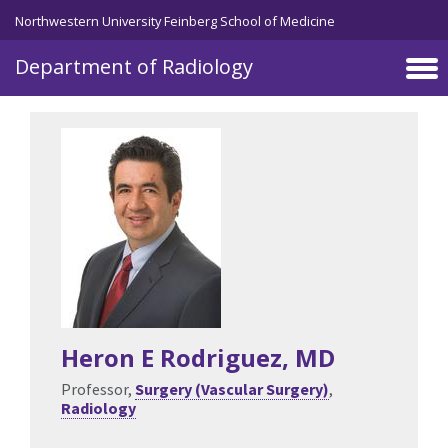
Skip to main content
Northwestern University Feinberg School of Medicine
Department of Radiology
Heron E Rodriguez
, MD
Professor,
Surgery (Vascular Surgery)
,
Radiology