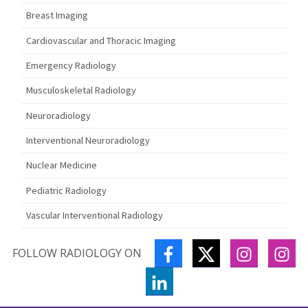
Breast Imaging
Cardiovascular and Thoracic Imaging
Emergency Radiology
Musculoskeletal Radiology
Neuroradiology
Interventional Neuroradiology
Nuclear Medicine
Pediatric Radiology
Vascular Interventional Radiology
FACEBOOK
TWITTER
INSTAGR
IN
FOLLOW RADIOLOGY ON
LINKEDIN