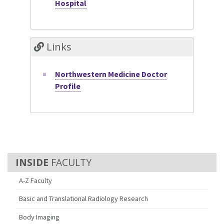
Hospital
Links
Northwestern Medicine Doctor
Profile
FACULTY
A-Z Faculty
Basic and Translational Radiology Research
Body Imaging