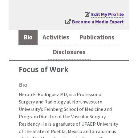
Edit My Profile
Become a Media Expert
Bio
Activities
Publications
Disclosures
Focus of Work
Bio
Heron E. Rodriguez MD, is a Professor of
Surgery and Radiology at Northwestern
University’s Feinberg School of Medicine and
Program Director of the Vascular Surgery
Residency. He is a graduate of UPAEP University
of the State of Puebla, Mexico and an alumnus