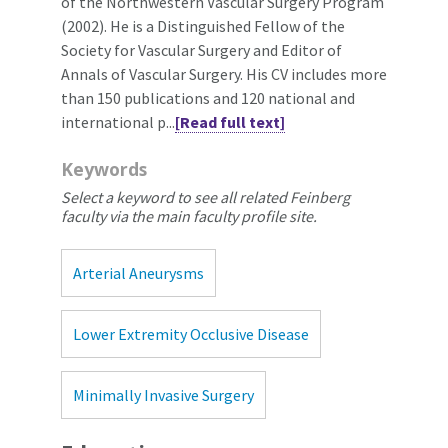
of the Northwestern Vascular Surgery Program
(2002). He is a Distinguished Fellow of the
Society for Vascular Surgery and Editor of
Annals of Vascular Surgery. His CV includes more
than 150 publications and 120 national and
international p...
[Read full text]
Keywords
Select a keyword to see all related Feinberg
faculty via the main faculty profile site.
Arterial Aneurysms
Lower Extremity Occlusive Disease
Minimally Invasive Surgery