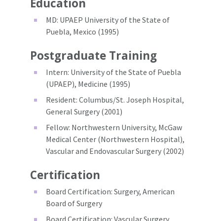
Education
MD: UPAEP University of the State of
Puebla, Mexico (1995)
Postgraduate Training
Intern: University of the State of Puebla
(UPAEP), Medicine (1995)
Resident: Columbus/St. Joseph Hospital,
General Surgery (2001)
Fellow: Northwestern University, McGaw
Medical Center (Northwestern Hospital),
Vascular and Endovascular Surgery (2002)
Certification
Board Certification: Surgery, American
Board of Surgery
Board Certification: Vascular Surgery,