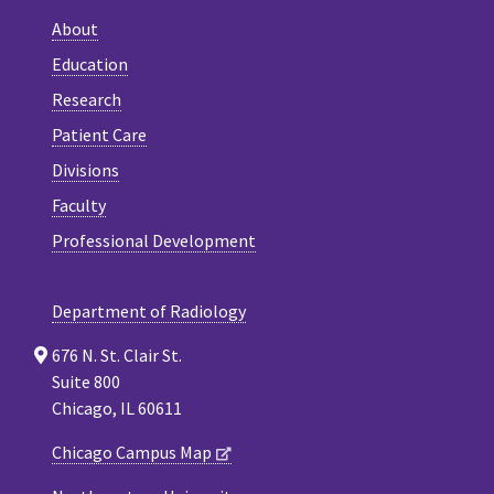
About
Education
Research
Patient Care
Divisions
Faculty
Professional Development
Department of Radiology
676 N. St. Clair St.
Suite 800
Chicago, IL 60611
Chicago Campus Map