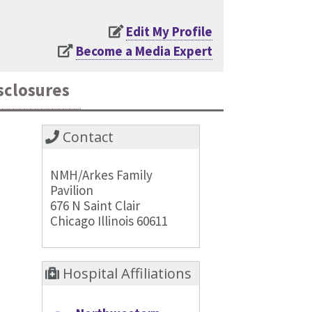
Edit My Profile
Become a Media Expert
sclosures
Contact
NMH/Arkes Family
Pavilion
676 N Saint Clair
Chicago Illinois 60611
Hospital Affiliations