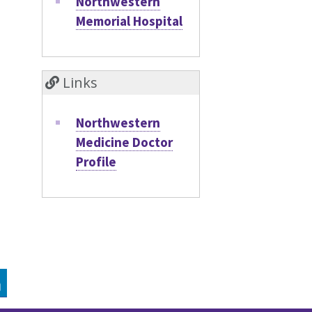
Northwestern
Memorial Hospital
Links
Northwestern
Medicine Doctor
Profile
GRAM
LINKEDIN