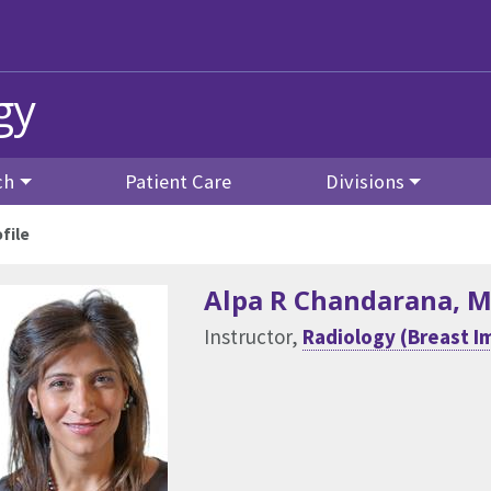
gy
ch
Patient Care
Divisions
file
Alpa R Chandarana
, 
Instructor,
Radiology (Breast I