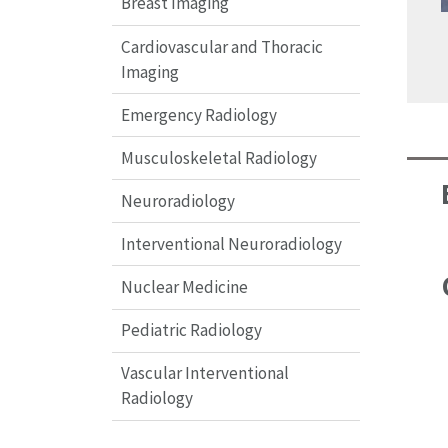
Breast Imaging
Cardiovascular and Thoracic
Imaging
Emergency Radiology
Musculoskeletal Radiology
Neuroradiology
Interventional Neuroradiology
Nuclear Medicine
Pediatric Radiology
Vascular Interventional
Radiology