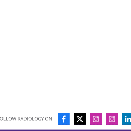
FACEBOOK
TWITTER
INSTAGRAM
INSTA
FOLLOW RADIOLOGY ON