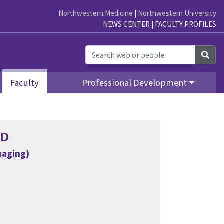
Northwestern Medicine
|
Northwestern University
NEWS CENTER
|
FACULTY PROFILES
Sea
Faculty
Professional Development
MD
maging)