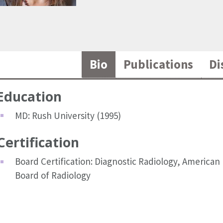
Bio
Publications
Di
Education
MD: Rush University (1995)
Certification
Board Certification: Diagnostic Radiology, American
Board of Radiology