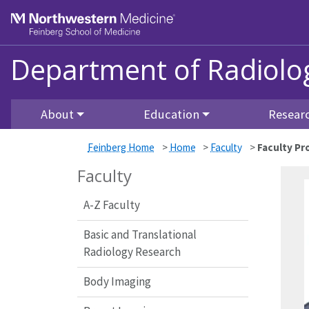
Skip to main content
Feinberg School of Medicine
Department of Radiolo
About
Education
Resear
Feinberg Home
>
Home
>
Faculty
>
Faculty Pro
Faculty
A-Z Faculty
Basic and Translational
Radiology Research
Body Imaging