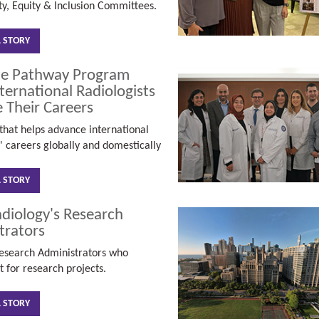
ty, Equity & Inclusion Committees.
L STORY
te Pathway Program
ternational Radiologists
 Their Careers
hat helps advance international
s' careers globally and domestically
L STORY
diology's Research
trators
esearch Administrators who
t for research projects.
L STORY