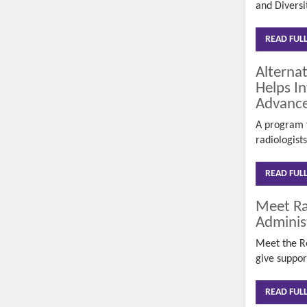
and
Diversi
READ FUL
Alterna
Helps In
Advance
A program t
radiologist
READ FUL
Meet Ra
Adminis
Meet the R
give
suppor
READ FUL