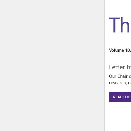
Volume 10,
Letter f
Our Chair d
research, e
READ FUL