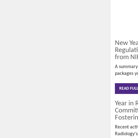
New Yea
Regulat
from NI
A summary 
packages yo
READ FUL
Year in 
Committ
Fosterin
Recent activ
Radiology'