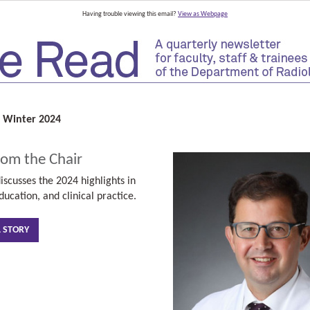
Having trouble viewing this email?
View as Webpage
 Winter 2024
rom the Chair
iscusses the 2024 highlights
in
ducation, and clinical practice.
L STORY