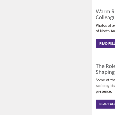
Warm Re
Colleag
Photos of ac
of North A
READ FUL
The Role
Shaping
Some of the
radiologist
presence.
READ FUL