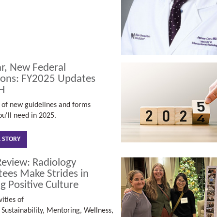
r, New Federal
ions: FY2025 Updates
H
of new guidelines and forms
u'll need in 2025.
L STORY
Review: Radiology
ees Make Strides in
g Positive Culture
ities of
s
Sustainability,
Mentoring,
Wellness,