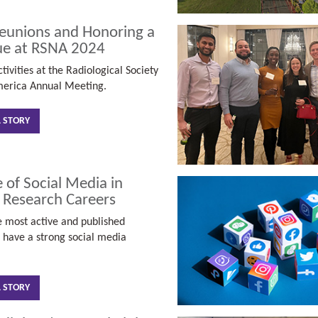
unions and Honoring a
ue at RSNA 2024
tivities at the Radiological Society
merica Annual Meeting.
L STORY
 of Social Media in
 Research Careers
 most active and published
s have a strong social media
L STORY